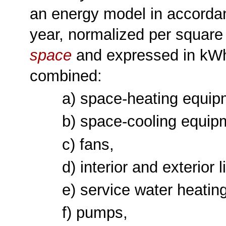
an energy model in accorda
year, normalized per square 
space
and expressed in kW
combined:
a) space-heating equip
b) space-cooling equip
c) fans,
d) interior and exterior 
e) service water heatin
f) pumps,