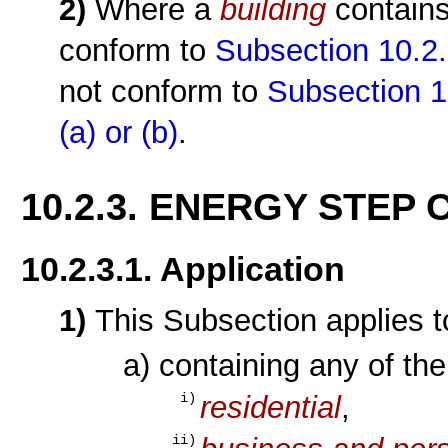
2)
Where a
building
contain
conform to
Subsection 10.2.
not conform to
Subsection 1
(a)
or (b)
.
10.2.3. ENERGY STEP
10.2.3.1. Application
1)
This Subsection applies 
a) containing any of th
residential
,
i)
ii)