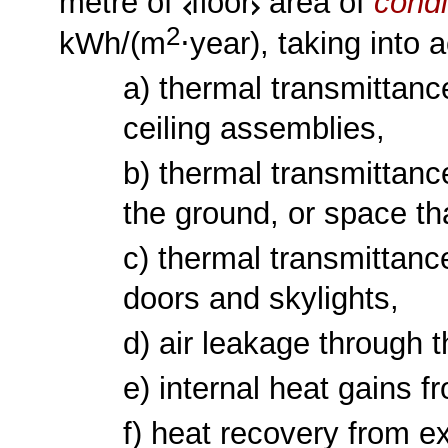
metre of
floor
area of
condi
2
kWh/(m
⋅year), taking into a
a) thermal transmittanc
ceiling assemblies,
b) thermal transmittance
the ground, or space th
c) thermal transmittanc
doors and skylights,
d) air leakage through 
e) internal heat gains
f) heat recovery from ex