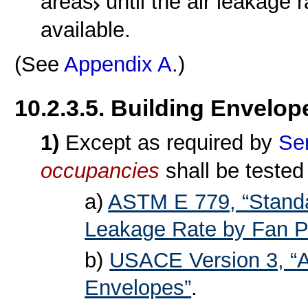
areas
until the air leakage
available.
(See
Appendix A
.)
10.2.3.5. Building Envelop
1)
Except as required by
Se
occupancies
shall be tested
a)
ASTM E 779, “Standa
Leakage Rate by Fan Pr
b)
USACE Version 3, “Ai
Envelopes”
.