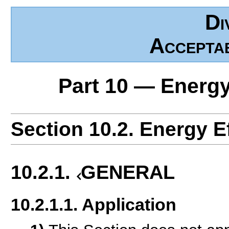
Di
Accepta
Part 10 — Energy
Section 10.2. Energy E
10.2.1.
GENERAL
10.2.1.1. Application