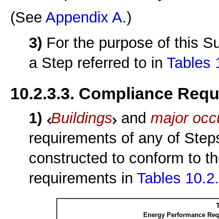
(See
Appendix A
.)
3)
For the purpose of this S
a Step referred to in
Tables 
10.2.3.3. Compliance Req
1)
Buildings
and
major occ
requirements of any of Steps
constructed to conform to t
requirements in
Tables 10.2
T
Energy Performance Requ