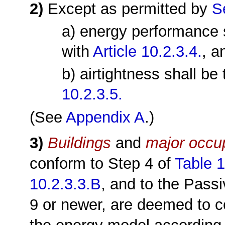
2)
Except as permitted by
S
a) energy performance 
with
Article 10.2.3.4.
, a
b) airtightness shall b
10.2.3.5.
(See
Appendix A
.)
3)
Buildings
and
major occu
conform to Step 4 of
Table 1
10.2.3.3.B
, and to the Pass
9 or newer, are deemed to c