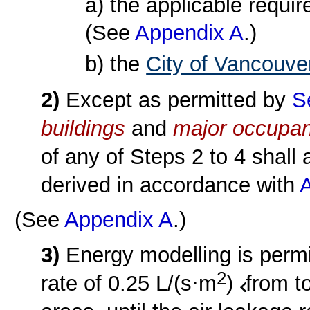
a) the applicable requi
(See
Appendix A
.)
b) the
City of Vancouve
2)
Except as permitted by
S
buildings
and
major occupa
of any of Steps 2 to 4 shall 
derived in accordance with
A
(See
Appendix A
.)
3)
Energy modelling is permi
2
rate of 0.25 L/(s⋅m
)
from t