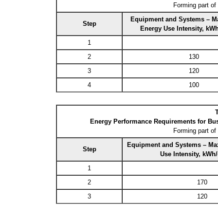
Forming part of
Equipment and Systems – M
Step
Energy Use Intensity, kW
1
2
130
3
120
4
100
T
Energy Performance Requirements for Bus
Forming part of
Equipment and Systems – Ma
Step
Use Intensity, kWh
1
2
170
3
120