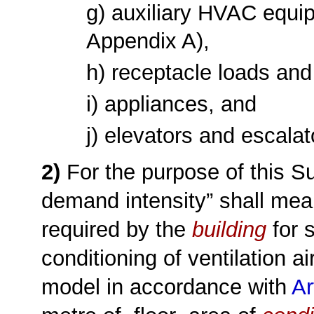
g) auxiliary HVAC equ
Appendix A)
,
h) receptacle loads an
i) appliances, and
j) elevators and escalat
2)
For the purpose of this S
demand intensity” shall mea
required by the
building
for 
conditioning of ventilation a
model in accordance with
Ar