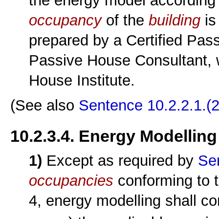
the energy model according
occupancy
of the
building
is
prepared by a Certified Pass
Passive House Consultant, 
House Institute.
(See also
Sentence 10.2.2.1.(2
10.2.3.4. Energy Modelling
1)
Except as required by
Se
occupancies
conforming to t
4, energy modelling shall co