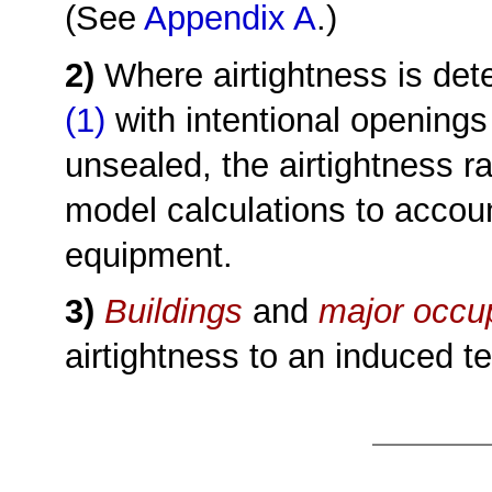
(See
Appendix A
.)
2)
Where airtightness is de
(1)
with intentional openings
unsealed, the airtightness r
model calculations to accou
equipment.
3)
Buildings
and
major occu
airtightness to an induced t