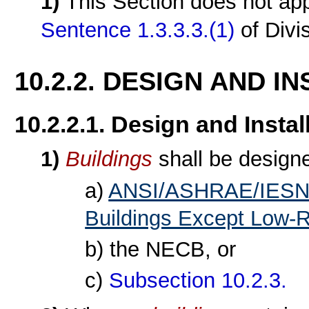
1)
This Section does not ap
Sentence 1.3.3.3.(1)
of Divi
10.2.2. DESIGN AND I
10.2.2.1. Design and Instal
1)
Buildings
shall be design
a)
ANSI/ASHRAE/IESNA 
Buildings Except Low-Ri
b) the NECB, or
c)
Subsection 10.2.3.