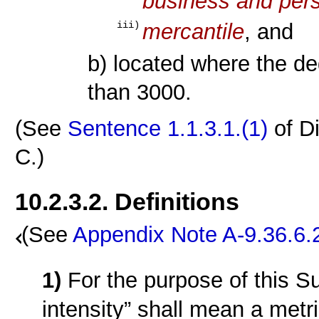
business and pers
mercantile
, and
iii)
b) located where the d
than 3000.
(See
Sentence 1.1.3.1.(1)
of D
C.)
10.2.3.2. Definitions
(See
Appendix Note A-9.36.6.
1)
For the purpose of this S
intensity” shall mean a metr