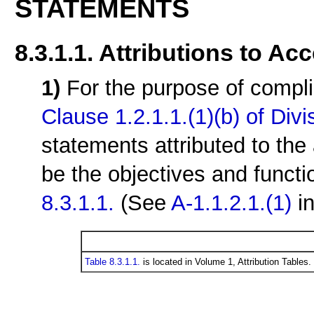
STATEMENTS
8.3.1.1. Attributions to Ac
1)
For the purpose of compli
Clause 1.2.1.1.(1)(b) of Divi
statements attributed to the 
be the objectives and functi
8.3.1.1.
(See
A-1.1.2.1.(1)
in
Table 8.3.1.1.
is located in Volume 1, Attribution Tables.