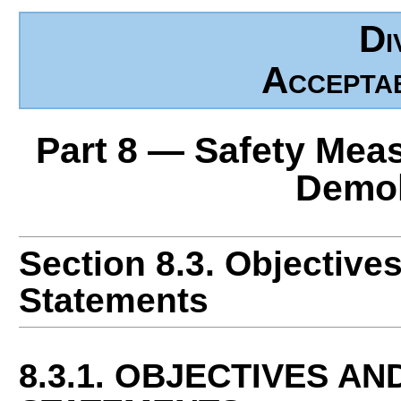
Di
Accepta
Part 8 — Safety Mea
Demol
Section 8.3. Objective
Statements
8.3.1. OBJECTIVES A