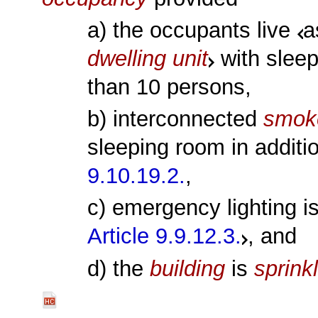
a) the occupants live
a
dwelling unit
with slee
than 10 persons,
b) interconnected
smok
sleeping room in additi
9.10.19.2.
,
c) emergency lighting i
Article 9.9.12.3.
, and
d) the
building
is
sprink