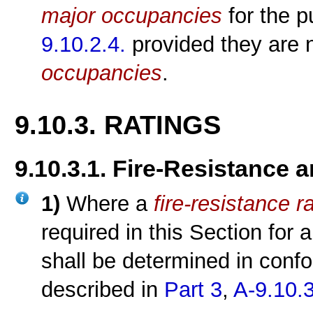
major occupancies
for the 
9.10.2.4.
provided they are n
occupancies
.
9.10.3. RATINGS
9.10.3.1. Fire-Resistance 
1)
Where a
fire-resistance r
required in this Section for
shall be determined in conf
described in
Part 3
,
A-9.10.3