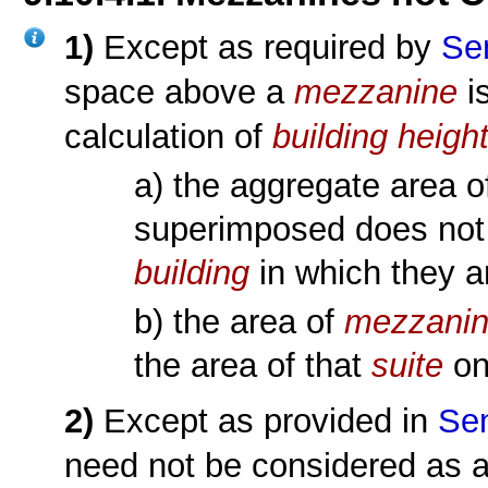
1)
Except as required by
Se
space above a
mezzanine
i
calculation of
building heigh
a) the aggregate area 
superimposed does not
building
in which they a
b) the area of
mezzani
the area of that
suite
on
2)
Except as provided in
Sen
need not be considered as 