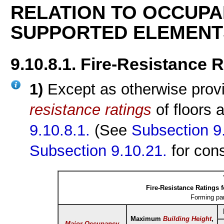
RELATION TO OCCUPA
SUPPORTED ELEMENT
9.10.8.1. Fire-Resistance 
1)
Except as otherwise provi
resistance ratings
of floors 
9.10.8.1.
(See
Subsection 9
Subsection 9.10.21.
for con
Fire-Resistance Ratings 
Forming pa
Maximum
Building Height
,
Major Occupancy