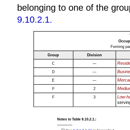
belonging to one of the grou
9.10.2.1.
Occupa
Forming pa
Group
Division
Reside
C
—
Busine
D
—
Mercan
E
—
Medium
F
2
Low-ha
F
3
servin
Notes to Table 9.10.2.1.:
(1)