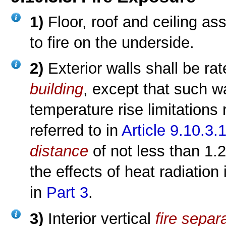
1)
Floor, roof and ceiling as
to fire on the underside.
2)
Exterior walls shall be rat
building
, except that such w
temperature rise limitations
referred to in
Article 9.10.3.1
distance
of not less than 1.
the effects of heat radiatio
in
Part 3
.
3)
Interior vertical
fire separ