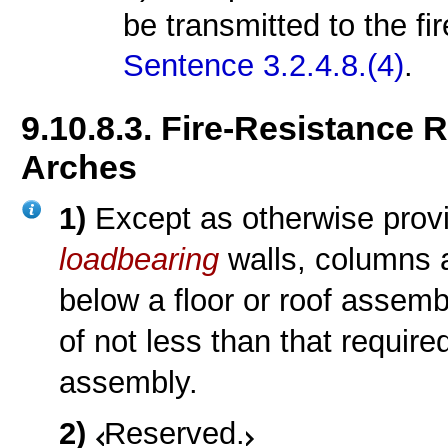
be transmitted to the f
Sentence 3.2.4.8.(4)
.
9.10.8.3. Fire-Resistance 
Arches
1)
Except as otherwise provi
loadbearing
walls, columns 
below a floor or roof assem
of not less than that require
assembly.
2)
Reserved.