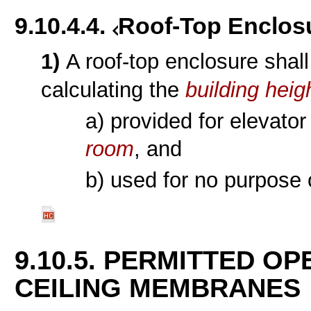
9.10.4.4.
Roof-Top Enclos
1)
A roof-top enclosure shal
calculating the
building heig
a) provided for elevato
room
, and
b) used for no purpose 
9.10.5. PERMITTED O
CEILING MEMBRANES