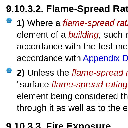
9.10.3.2. Flame-Spread Ra
1)
Where a
flame-spread rat
element of a
building
, such 
accordance with the test m
accordance with
Appendix 
2)
Unless the
flame-spread r
“surface
flame-spread rating
element being considered th
through it as well as to the
9.10.3.3. Fire Exposure