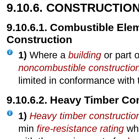
9.10.6. CONSTRUCTIO
9.10.6.1. Combustible El
Construction
1)
Where a
building
or part 
noncombustible constructio
limited in conformance with
9.10.6.2. Heavy Timber Co
1)
Heavy timber constructio
min
fire-resistance rating
whe