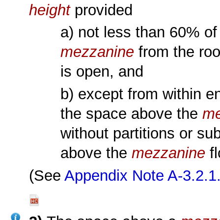
height
provided
a) not less than 60% of
mezzanine
from the roo
is open, and
b) except from within e
the space above the
me
without partitions or s
above the
mezzanine
fl
(See
Appendix Note A-3.2.1.