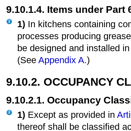
9.10.1.4. Items under Part 
1)
In kitchens containing c
processes producing grease
be designed and installed i
(See
Appendix A
.)
9.10.2. OCCUPANCY C
9.10.2.1. Occupancy Classi
1)
Except as provided in
Art
thereof shall be classified a