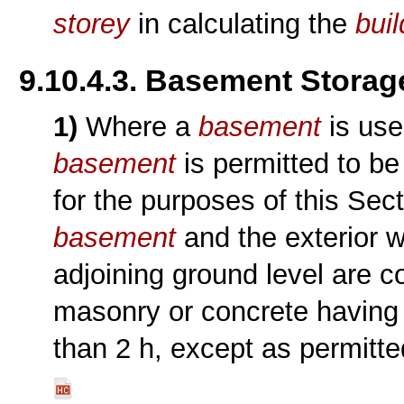
storey
in calculating the
buil
9.10.4.3. Basement Stora
1)
Where a
basement
is use
basement
is permitted to b
for the purposes of this Sec
basement
and the exterior w
adjoining ground level are 
masonry or concrete having
than 2 h, except as permitt