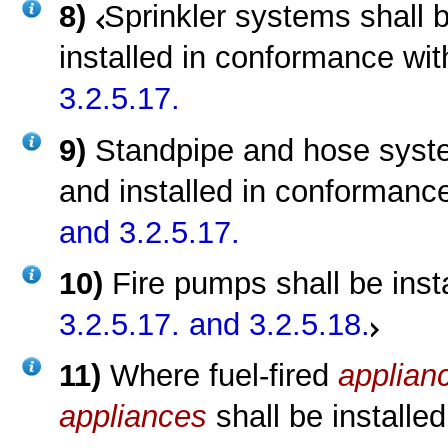
8)
Sprinkler systems shall 
installed in conformance wi
3.2.5.17.
9)
Standpipe and hose syste
and installed in conformanc
and 3.2.5.17.
10)
Fire pumps shall be ins
3.2.5.17.
and 3.2.5.18.
11)
Where fuel-fired
applian
appliances
shall be installe