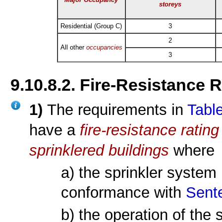
storeys
Residential (Group C)
3
2
All other
occupancies
3
9.10.8.2. Fire-Resistance 
1)
The requirements in
Table
have a
fire-resistance rating
sprinklered
buildings
where
a) the sprinkler system 
conformance with
Sente
b) the operation of the 