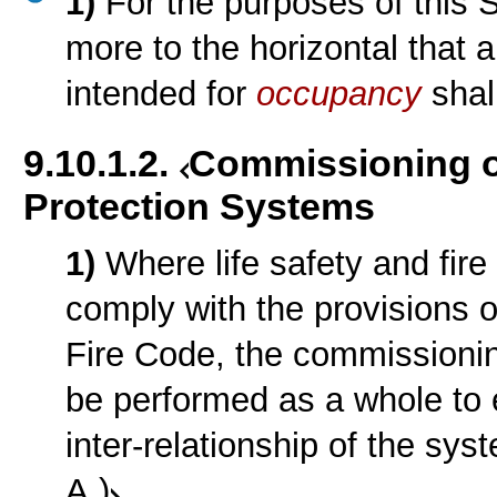
1)
For the purposes of this S
more to the horizontal that 
intended for
occupancy
shal
9.10.1.2.
Commissioning of
Protection Systems
1)
Where life safety and fire
comply with the provisions o
Fire Code, the commissioni
be performed as a whole to 
inter-relationship of the sy
A.)