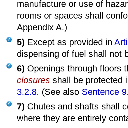
manufacture or use of hazar
rooms or spaces shall conf
Appendix A.)
5)
Except as provided in
Art
dispensing of fuel shall not 
6)
Openings through floors t
closures
shall be protected
3.2.8.
(See also
Sentence 9.
7)
Chutes and shafts shall 
where they are entirely cont