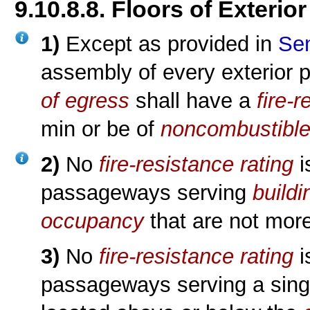
9.10.8.8. Floors of Exteri
1)
Except as provided in
Sen
assembly of every exterior
of egress
shall have a
fire-
min or be of
noncombustible
2)
No
fire-resistance rating
i
passageways serving
buildi
occupancy
that are not mor
3)
No
fire-resistance rating
i
passageways serving a sin