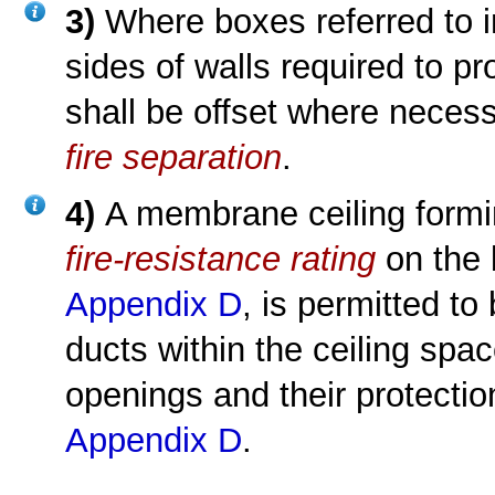
3)
Where boxes referred to 
sides of walls required to p
shall be offset where necessa
fire separation
.
4)
A membrane ceiling formi
fire-resistance rating
on the 
Appendix D
, is permitted to
ducts within the ceiling spa
openings and their protectio
Appendix D
.