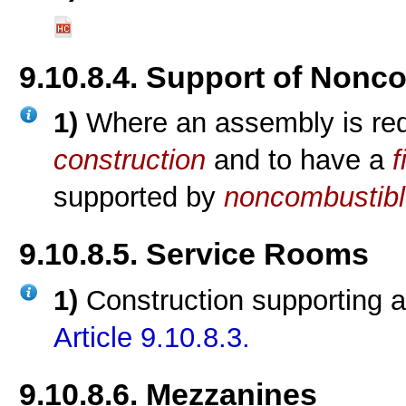
9.10.8.4. Support of Nonc
1)
Where an assembly is req
construction
and to have a
f
supported by
noncombustibl
9.10.8.5. Service Rooms
1)
Construction supporting 
Article 9.10.8.3.
9.10.8.6. Mezzanines