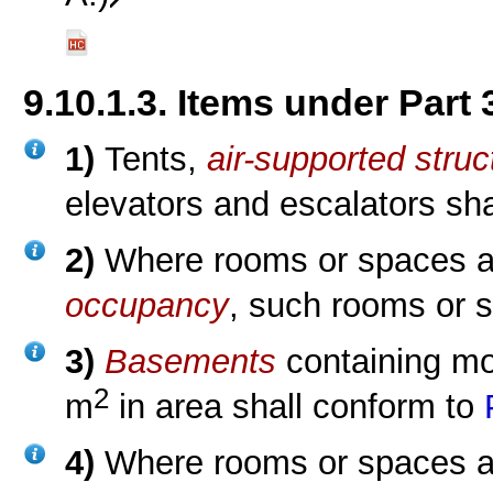
9.10.1.3. Items under Part 
1)
Tents,
air-supported struc
elevators and escalators sh
2)
Where rooms or spaces a
occupancy
, such rooms or 
3)
Basements
containing mo
2
m
in area shall conform to
4)
Where rooms or spaces ar