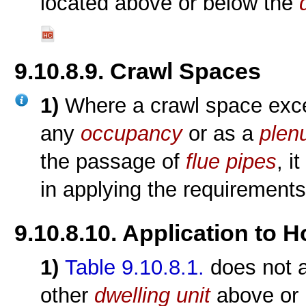
located above or below the
9.10.8.9. Crawl Spaces
1)
Where a crawl space excee
any
occupancy
or as a
plen
the passage of
flue pipes
, i
in applying the requirements
9.10.8.10. Application to 
1)
Table 9.10.8.1.
does not a
other
dwelling unit
above or b