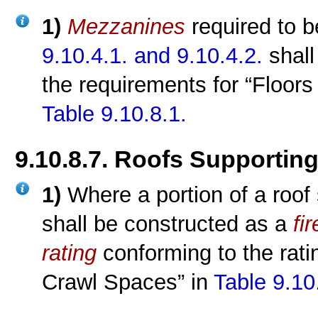
1)
Mezzanines
required to 
9.10.4.1.
and 9.10.4.2.
shall
the requirements for “Floor
Table 9.10.8.1.
9.10.8.7. Roofs Supporti
1)
Where a portion of a roof
shall be constructed as a
fi
rating
conforming to the rati
Crawl Spaces” in
Table 9.10