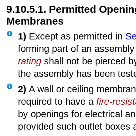
9.10.5.1. Permitted Openin
Membranes
1)
Except as permitted in
Se
forming part of an assembly
rating
shall not be pierced b
the assembly has been teste
2)
A wall or ceiling membra
required to have a
fire-resis
by openings for electrical an
provided such outlet boxes ar