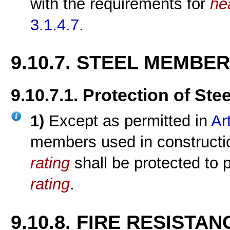
with the requirements for
he
3.1.4.7.
9.10.7. STEEL MEMBE
9.10.7.1. Protection of St
1)
Except as permitted in
Ar
members used in constructi
rating
shall be protected to 
rating
.
9.10.8. FIRE RESISTA