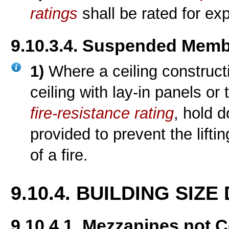
ratings
shall be rated for exp
9.10.3.4. Suspended Memb
1)
Where a ceiling constru
ceiling with lay-in panels or 
fire-resistance rating
, hold 
provided to prevent the liftin
of a fire.
9.10.4. BUILDING SIZ
9.10.4.1. Mezzanines not 