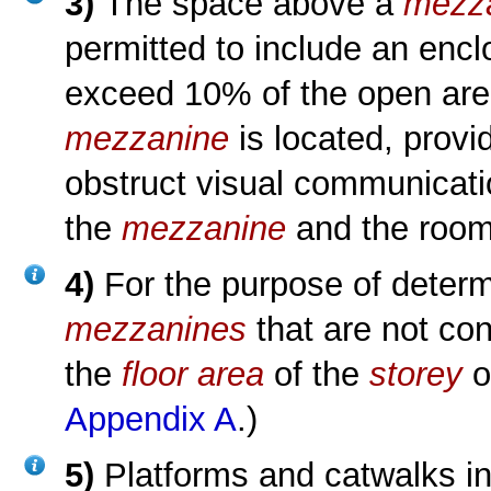
3)
The space above a
mezz
permitted to include an enc
exceed 10% of the open area
mezzanine
is located, prov
obstruct visual communicat
the
mezzanine
and the room 
4)
For the purpose of deter
mezzanines
that are not co
the
floor area
of the
storey
o
Appendix A
.)
5)
Platforms and catwalks in