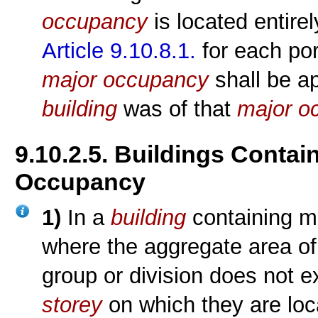
occupancy
is located entire
Article 9.10.8.1.
for each por
major occupancy
shall be app
building
was of that
major o
9.10.2.5. Buildings Conta
Occupancy
1)
In a
building
containing m
where the aggregate area of
group or division does not 
storey
on which they are loc