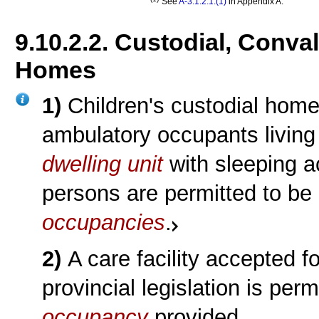
See
A-3.1.2.1.(1)
in Appendix A.
9.10.2.2. Custodial, Conva
Homes
1)
Children's custodial hom
ambulatory occupants living
dwelling unit
with sleeping 
persons are permitted to be 
occupancies
.
2)
A care facility accepted f
provincial legislation is per
occupancy
provided