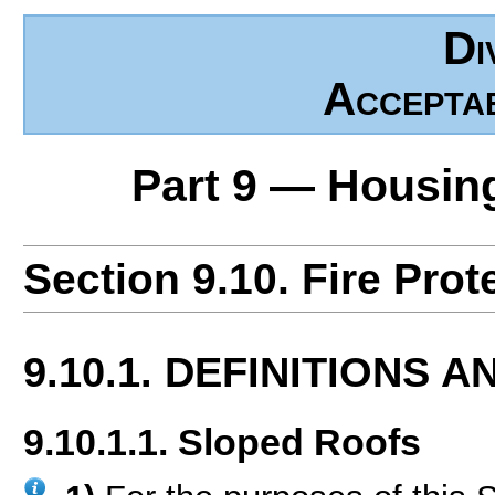
Di
Accepta
Part 9 — Housin
Section 9.10. Fire Prot
9.10.1. DEFINITIONS 
9.10.1.1. Sloped Roofs