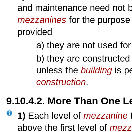
and maintenance need not b
mezzanines
for the purpose 
provided
a) they are not used fo
b) they are constructed
unless the
building
is p
construction
.
9.10.4.2. More Than One L
1)
Each level of
mezzanine
t
above the first level of
mezz