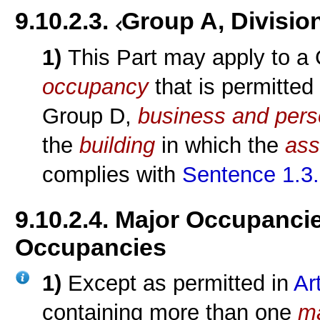
9.10.2.3.
Group A, Divisio
1)
This Part may apply to a
occupancy
that is permitted
Group D,
business and pers
the
building
in which the
ass
complies with
Sentence 1.3.
9.10.2.4. Major Occupanci
Occupancies
1)
Except as permitted in
Ar
containing more than one
m