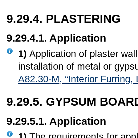
9.29.4. PLASTERING
9.29.4.1. Application
1)
Application of plaster wall
installation of metal or gyp
A82.30-M, “Interior Furring
9.29.5. GYPSUM BOARD
9.29.5.1. Application
1)
The requirements for appl