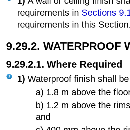
1)
A wall or ceiling finish sh
requirements in
Sections 9.
requirements in this Section
9.29.2. WATERPROOF 
9.29.2.1. Where Required
1)
Waterproof finish shall be
a) 1.8 m above the floor
b) 1.2 m above the rim
and
c) 400 mm above the ri