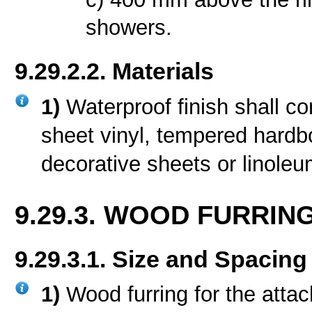
showers.
9.29.2.2. Materials
1)
Waterproof finish shall con
sheet vinyl, tempered hardb
decorative sheets or linoleu
9.29.3. WOOD FURRIN
9.29.3.1. Size and Spacing
1)
Wood furring for the attac