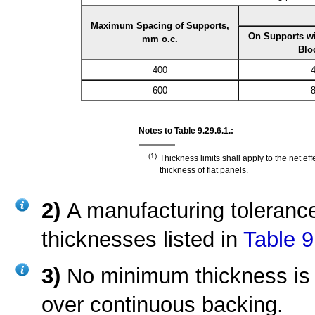
Maximum Spacing of Supports,
On Supports wi
mm o.c.
Blo
400
4
600
8
Notes to Table 9.29.6.1.:
(1)
Thickness limits shall apply to the net e
thickness of flat panels.
2)
A manufacturing toleranc
thicknesses listed in
Table 9
3)
No minimum thickness is 
over continuous backing.