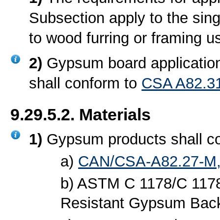
Subsection apply to the sing
to wood furring or framing u
2)
Gypsum board application
shall conform to
CSA A82.31
9.29.5.2. Materials
1)
Gypsum products shall c
a)
CAN/CSA-A82.27-M,
b) ASTM C 1178/C 1178
Resistant Gypsum Back