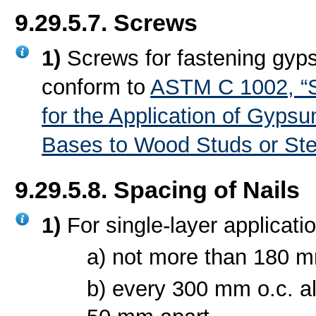
9.29.5.7. Screws
1)
Screws for fastening gyp
conform to
ASTM C 1002, “S
for the Application of Gyps
Bases to Wood Studs or Ste
9.29.5.8. Spacing of Nails
1)
For single-layer applicati
a) not more than 180 mm
b) every 300 mm o.c. al