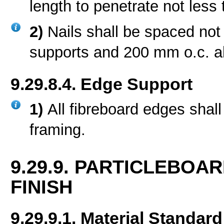
length to penetrate not less
2)
Nails shall be spaced no
supports and 200 mm o.c. al
9.29.8.4. Edge Support
1)
All fibreboard edges shall
framing.
9.29.9. PARTICLEBO
FINISH
9.29.9.1. Material Standard