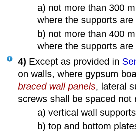
a) not more than 300 mm
where the supports are
b) not more than 400 mm
where the supports are
4)
Except as provided in
Sen
on walls, where gypsum bo
braced wall panels
, lateral 
screws shall be spaced not
a) vertical wall support
b) top and bottom plate