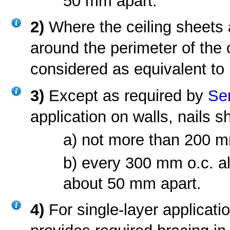
50 mm apart.
2)
Where the ceiling sheets 
around the perimeter of the 
considered as equivalent to n
3)
Except as required by
Se
application on walls, nails s
a) not more than 200 mm
b) every 300 mm o.c. alo
about 50 mm apart.
4)
For single-layer applica