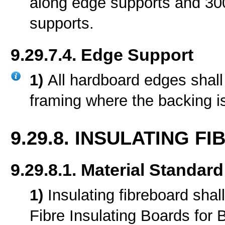
along edge supports and 30
supports.
9.29.7.4. Edge Support
1)
All hardboard edges shall
framing where the backing i
9.29.8. INSULATING F
9.29.8.1. Material Standard
1)
Insulating fibreboard sha
Fibre Insulating Boards for B