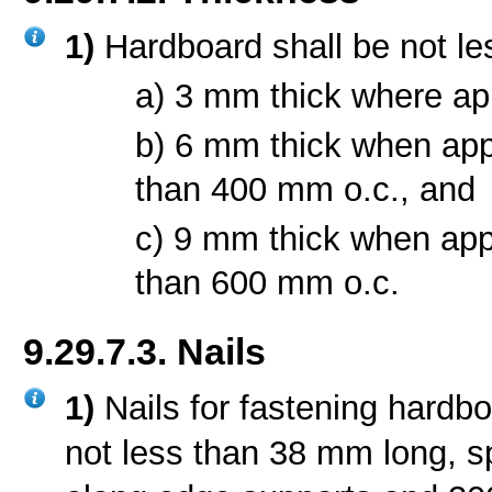
1)
Hardboard shall be not le
a) 3 mm thick where ap
b) 6 mm thick when app
than 400 mm o.c., and
c) 9 mm thick when app
than 600 mm o.c.
9.29.7.3. Nails
1)
Nails for fastening hardbo
not less than 38 mm long, 