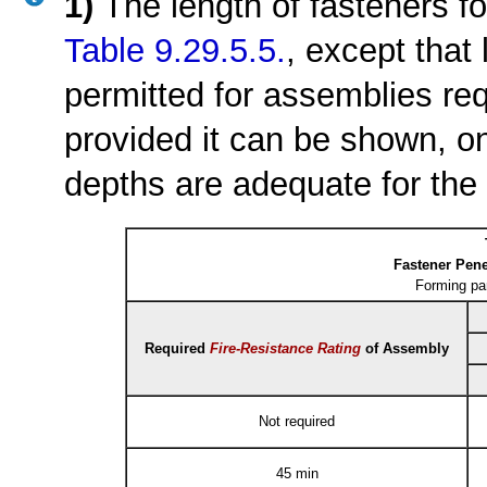
1)
The length of fasteners f
Table 9.29.5.5.
, except that
permitted for assemblies re
provided it can be shown, on 
depths are adequate for the 
Fastener Pene
Forming pa
Required
Fire-Resistance Rating
of Assembly
Not required
45 min