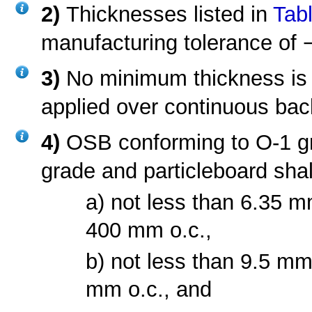
2)
Thicknesses listed in
Tabl
manufacturing tolerance of 
3)
No minimum thickness is
applied over continuous bac
4)
OSB conforming to O-1 gr
grade and particleboard shal
a) not less than 6.35 m
400 mm o.c.,
b) not less than 9.5 mm
mm o.c., and