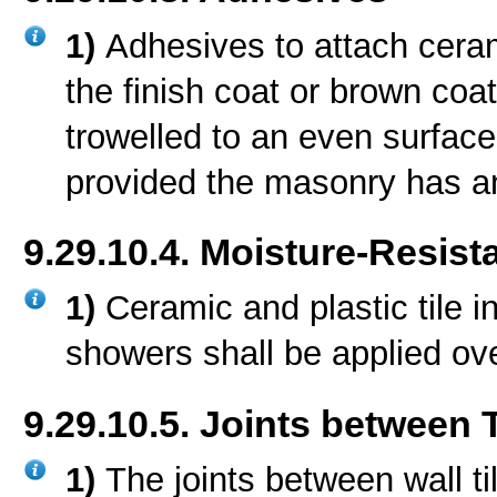
1)
Adhesives to attach cerami
the finish coat or brown coat
trowelled to an even surfac
provided the masonry has a
9.29.10.4. Moisture-Resist
1)
Ceramic and plastic tile i
showers shall be applied ove
9.29.10.5. Joints between 
1)
The joints between wall ti