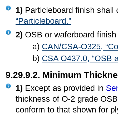
1)
Particleboard finish shall
“Particleboard.”
2)
OSB or waferboard finish 
a)
CAN/CSA-O325, “Cons
b)
CSA O437.0, “OSB a
9.29.9.2. Minimum Thickn
1)
Except as provided in
Sen
thickness of O-2 grade OSB u
conform to that shown for p