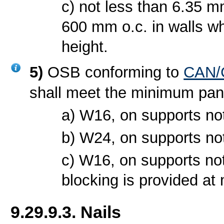
c) not less than 6.35 m
600 mm o.c. in walls wh
height.
5)
OSB conforming to
CAN/C
shall meet the minimum pan
a) W16, on supports no
b) W24, on supports no
c) W16, on supports no
blocking is provided at 
9.29.9.3. Nails