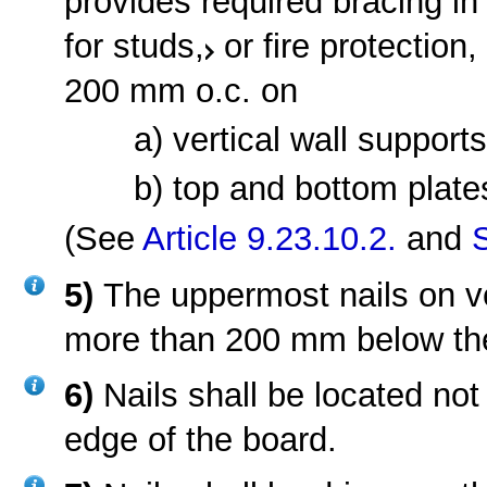
provides required bracing i
for studs,
or fire protection
200 mm o.c. on
a) vertical wall support
b) top and bottom plate
(See
Article 9.23.10.2.
and
5)
The uppermost nails on ve
more than 200 mm below the
6)
Nails shall be located no
edge of the board.