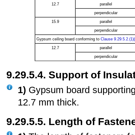
12.7
parallel
perpendicular
15.9
parallel
perpendicular
Gypsum ceiling board conforming to
Clause 9.29.5.2.(1)(
12.7
parallel
perpendicular
9.29.5.4. Support of Insula
1)
Gypsum board supporting i
12.7 mm thick.
9.29.5.5. Length of Fasten