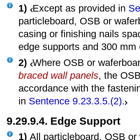
1)
Except as provided in
Se
particleboard, OSB or wafer
casing or finishing nails s
edge supports and 300 mm o
2)
Where OSB or waferboard
braced wall panels
, the OSB
accordance with the fasteni
in
Sentence 9.23.3.5.(2)
.
9.29.9.4. Edge Support
1)
All particleboard, OSB or