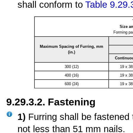
shall conform to
Table 9.29.
Size an
Forming pa
Maximum Spacing of Furring, mm
(in.)
Continuo
300 (12)
19 x 38
400 (16)
19 x 38
600 (24)
19 x 38
9.29.3.2. Fastening
1)
Furring shall be fastened
not less than 51 mm nails.