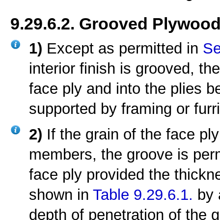
9.29.6.2. Grooved Plywoo
1)
Except as permitted in
Se
interior finish is grooved, t
face ply and into the plies b
supported by framing or furr
2)
If the grain of the face pl
members, the groove is permi
face ply provided the thick
shown in
Table 9.29.6.1.
by 
depth of penetration of the 