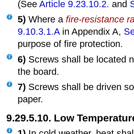
(See
Article 9.23.10.2.
and
5)
Where a
fire-resistance r
9.10.3.1.A
in Appendix A,
Se
purpose of fire protection.
6)
Screws shall be located 
the board.
7)
Screws shall be driven so
paper.
9.29.5.10. Low Temperatur
1)
In cold weather, heat shal