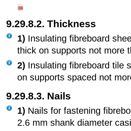
9.29.8.2. Thickness
1)
Insulating fibreboard she
thick on supports not more 
2)
Insulating fibreboard tile
on supports spaced not mor
9.29.8.3. Nails
1)
Nails for fastening fibreb
2.6 mm shank diameter casing