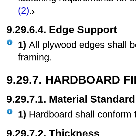
(2)
.
9.29.6.4. Edge Support
1)
All plywood edges shall b
framing.
9.29.7. HARDBOARD FI
9.29.7.1. Material Standard
1)
Hardboard shall conform 
9.29.7.2. Thickness