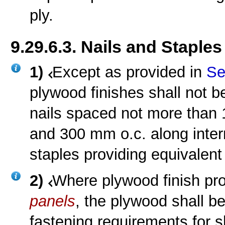
ply.
9.29.6.3. Nails and Staples
1)
Except as provided in
Se
plywood finishes shall not b
nails spaced not more than
and 300 mm o.c. along inter
staples providing equivalent
2)
Where plywood finish pro
panels
, the plywood shall b
fastening requirements for 