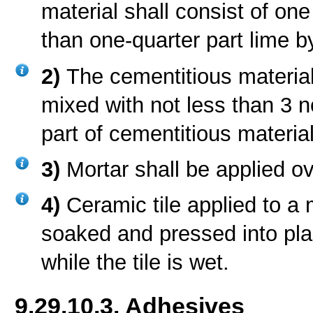
material shall consist of on
than one-quarter part lime 
2)
The cementitious materia
mixed with not less than 3 n
part of cementitious materia
3)
Mortar shall be applied o
4)
Ceramic tile applied to a
soaked and pressed into plac
while the tile is wet.
9.29.10.3. Adhesives