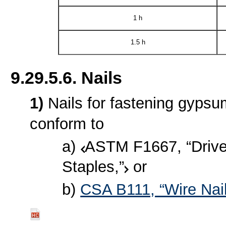
1 h
1.5 h
9.29.5.6. Nails
1)
Nails for fastening gypsu
conform to
a)
ASTM F1667, “Driven
Staples,”
or
b)
CSA B111, “Wire Nail