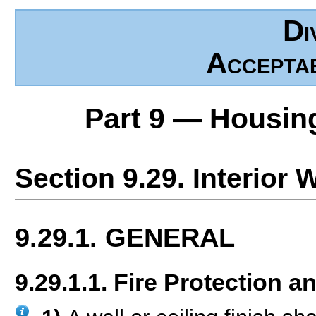
Di
Accepta
Part 9 — Housin
Section 9.29. Interior 
9.29.1. GENERAL
9.29.1.1. Fire Protection 