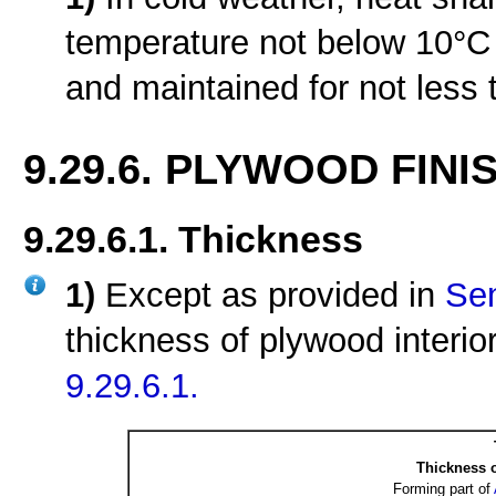
temperature not below 10°C f
and maintained for not less 
9.29.6. PLYWOOD FINI
9.29.6.1. Thickness
1)
Except as provided in
Sen
thickness of plywood interior
9.29.6.1.
Thickness o
Forming part of