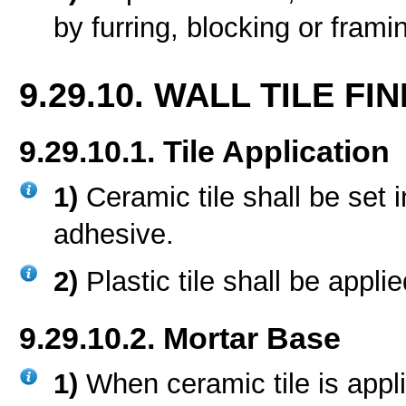
by furring, blocking or frami
9.29.10. WALL TILE FIN
9.29.10.1. Tile Application
1)
Ceramic tile shall be set 
adhesive.
2)
Plastic tile shall be appl
9.29.10.2. Mortar Base
1)
When ceramic tile is appl