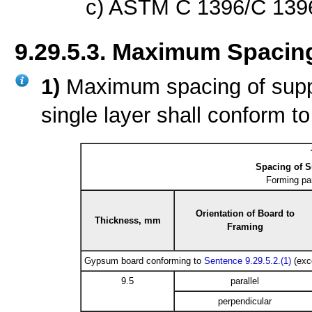
c) ASTM C 1396/C 139
9.29.5.3. Maximum Spacin
1)
Maximum spacing of supp
single layer shall conform t
Spacing of 
Forming pa
Orientation of Board to
Thickness, mm
Framing
Gypsum board conforming to
Sentence 9.29.5.2.(1)
(exc
9.5
parallel
perpendicular