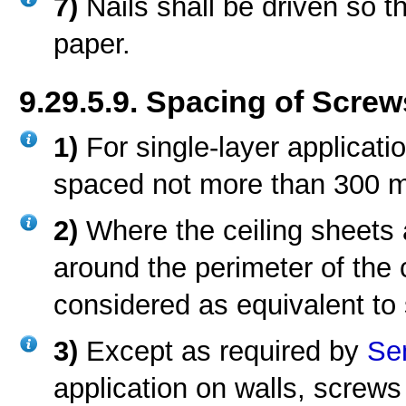
7)
Nails shall be driven so 
paper.
9.29.5.9. Spacing of Screw
1)
For single-layer applicati
spaced not more than 300 mm
2)
Where the ceiling sheets 
around the perimeter of the 
considered as equivalent to 
3)
Except as required by
Se
application on walls, screws