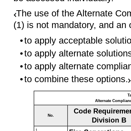
The use of the Alternate Co
(1) is not mandatory, and a
to apply acceptable solutio
to apply alternate solution
to apply alternate complia
to combine these options.
Ta
Alternate Complianc
Code Requiremen
No.
Division B
1