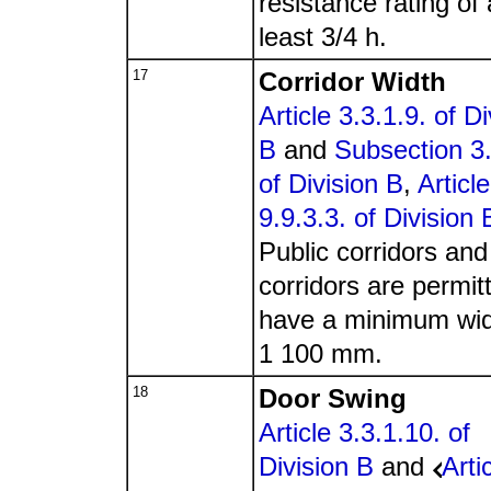
resistance rating of 
least 3/4 h.
17
Corridor Width
Article 3.3.1.9. of Di
B
and
Subsection 3.
of Division B
,
Article
9.9.3.3. of Division 
Public corridors and
corridors are permit
have a minimum wid
1 100 mm.
18
Door Swing
Article 3.3.1.10. of
Division B
and
Arti