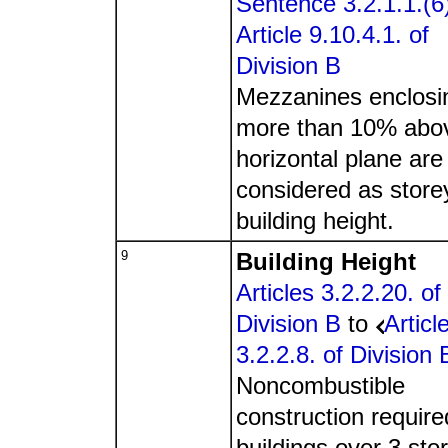
Sentence 3.2.1.1.(6
Article 9.10.4.1. of
Division B
Mezzanines enclosi
more than 10% abo
horizontal plane are
considered as store
building height.
9
Building Height
Articles 3.2.2.20. of
Division B
to
Articl
3.2.2.8. of Division 
Noncombustible
construction require
buildings over 3 sto