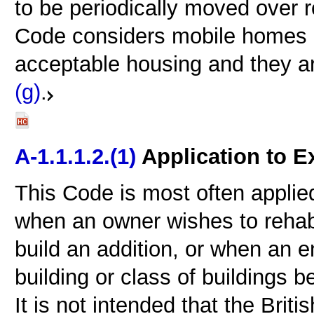
to be periodically moved over 
Code considers mobile homes c
acceptable housing and they a
(g)
.
A-1.1.1.2.(1)
Application to E
This Code is most often applied
when an owner wishes to rehabil
build an addition, or when an 
building or class of buildings b
It is not intended that the Bri