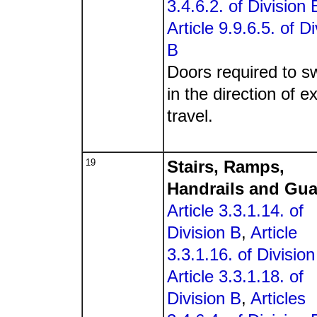
3.4.6.2. of Division 
Article 9.9.6.5. of Di
B
Doors required to s
in the direction of ex
travel.
19
Stairs, Ramps,
Handrails and Gu
Article 3.3.1.14. of
Division B
,
Article
3.3.1.16. of Division
Article 3.3.1.18. of
Division B
,
Articles