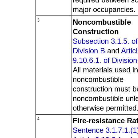
major occupancies.
3
Noncombustible
Construction
Subsection 3.1.5. of
Division B
and
Artic
9.10.6.1. of Division
All materials used in
noncombustible
construction must b
noncombustible unl
otherwise permitted
4
Fire-resistance Ra
Sentence 3.1.7.1.(1