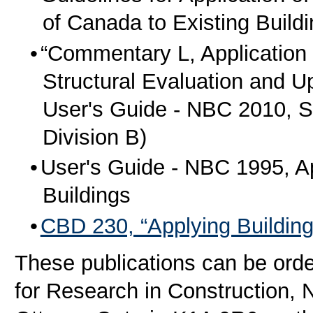
of Canada to Existing Build
“Commentary L, Application o
Structural Evaluation and Up
User's Guide - NBC 2010, St
Division B)
User's Guide - NBC 1995, App
Buildings
CBD 230, “Applying Building
These publications can be order
for Research in Construction, 