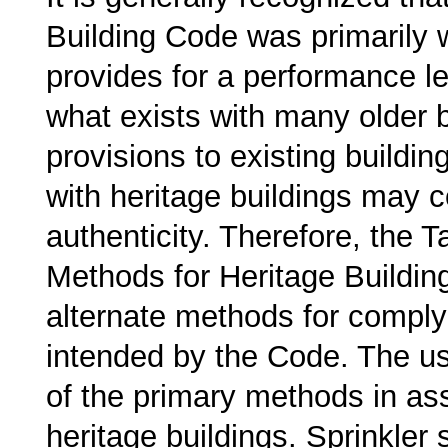
Building Code was primarily w
provides for a performance lev
what exists with many older 
provisions to existing buildi
with heritage buildings may 
authenticity. Therefore, the 
Methods for Heritage Buildin
alternate methods for comply
intended by the Code. The us
of the primary methods in ass
heritage buildings. Sprinkler 