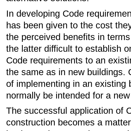
In developing Code requirement
has been given to the cost they
the perceived benefits in terms 
the latter difficult to establish
Code requirements to an existin
the same as in new buildings. 
of implementing in an existing 
normally be intended for a new 
The successful application of 
construction becomes a matter 