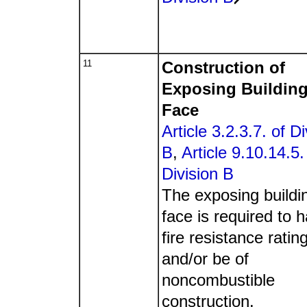
11
Construction of
Exposing Buildin
Face
Article 3.2.3.7. of Di
B
,
Article 9.10.14.5.
Division B
The exposing buildi
face is required to 
fire resistance ratin
and/or be of
noncombustible
construction.