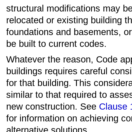
structural modifications may be 
relocated or existing building 
foundations and basements, or 
be built to current codes.
Whatever the reason, Code appl
buildings requires careful cons
for that building. This consider
similar to that required to asse
new construction. See
Clause 1
for information on achieving c
alternative solutions.