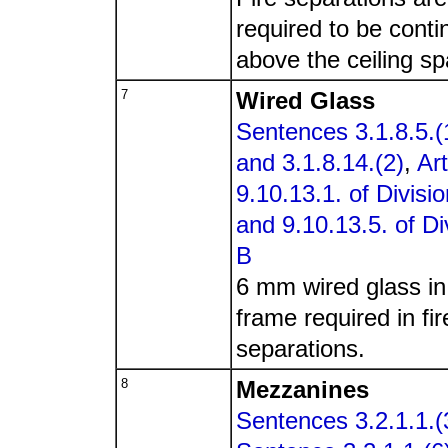
required to be cont
above the ceiling sp
7
Wired Glass
Sentences 3.1.8.5.(
and 3.1.8.14.(2)
,
Art
9.10.13.1. of Divisi
and 9.10.13.5. of Di
B
6 mm wired glass in
frame required in fir
separations.
8
Mezzanines
Sentences 3.2.1.1.(