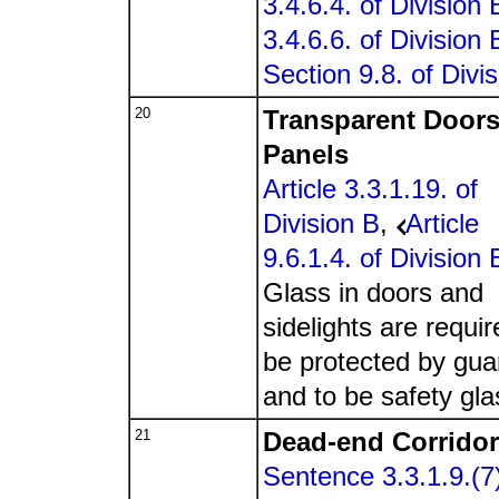
3.4.6.4. of Division 
3.4.6.6. of Division 
Section 9.8. of Divi
20
Transparent Door
Panels
Article 3.3.1.19. of
Division B
,
Article
9.6.1.4. of Division 
Glass in doors and
sidelights are requir
be protected by gua
and to be safety gla
21
Dead-end Corrido
Sentence 3.3.1.9.(7