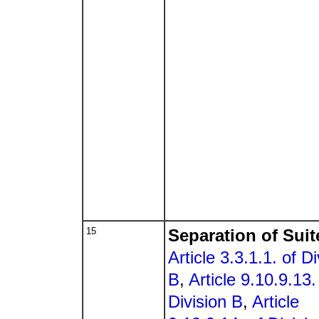
15
Separation of Suit
Article 3.3.1.1. of Di
B
,
Article 9.10.9.13.
Division B
,
Article