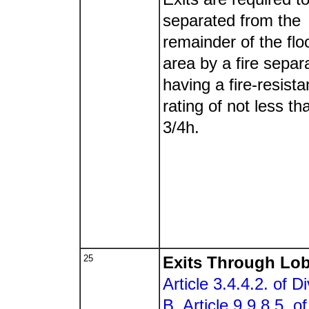
separated from the
remainder of the flo
area by a fire separ
having a fire-resist
rating of not less th
3/4h.
25
Exits Through Lo
Article 3.4.4.2. of Di
B
,
Article 9.9.8.5. of