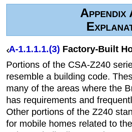
Appendix 
Explana
A-1.1.1.1.(3)
Factory-Built H
Portions of the CSA-Z240 seri
resemble a building code. Thes
many of the areas where the Br
has requirements and frequently
Other portions of the Z240 sta
for mobile homes related to the