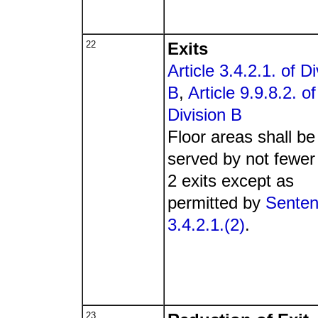
22
Exits
Article 3.4.2.1. of Di
B
,
Article 9.9.8.2. of
Division B
Floor areas shall be
served by not fewer
2 exits except as
permitted by
Sente
3.4.2.1.(2)
.
23