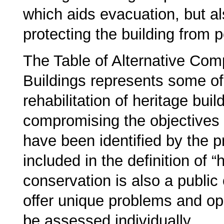
which aids evacuation, but al
protecting the building from p
The Table of Alternative Com
Buildings represents some of
rehabilitation of heritage buil
compromising the objectives 
have been identified by the p
included in the definition of “
conservation is also a public 
offer unique problems and op
be assessed individually.