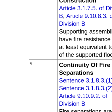
Construction
Article 3.1.7.5. of Di
B
,
Article 9.10.8.3. 
Division B
Supporting assembli
have fire resistance 
at least equivalent t
of the supported floo
6
Continuity Of Fire
Separations
Sentence 3.1.8.3.(1
Sentence 3.1.8.3.(2
Article 9.10.9.2. of
Division B
Fire separations are