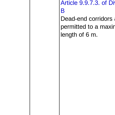
Article 9.9.7.3. of Di
B
Dead-end corridors 
permitted to a max
length of 6 m.