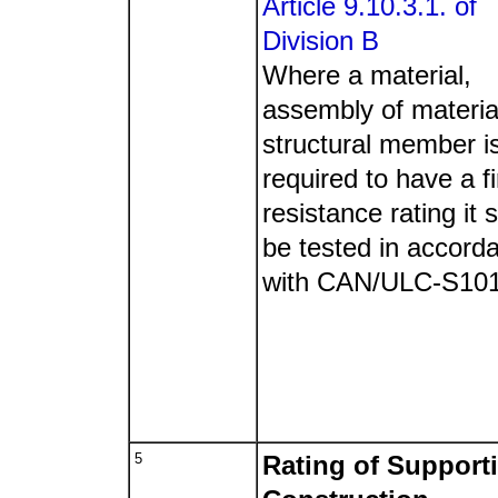
Article 9.10.3.1. of
Division B
Where a material,
assembly of materia
structural member i
required to have a fi
resistance rating it s
be tested in accord
with CAN/ULC-S10
5
Rating of Support