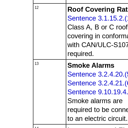
12
Roof Covering Rat
Sentence 3.1.15.2.(
Class A, B or C roof
covering in confor
with CAN/ULC-S10
required.
13
Smoke Alarms
Sentence 3.2.4.20.(
Sentence 3.2.4.21.(
Sentence 9.10.19.4.
Smoke alarms are
required to be conn
to an electric circuit.