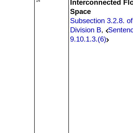
14
Interconnected Fl
Space
Subsection 3.2.8. of
Division B
,
Senten
9.10.1.3.(6)