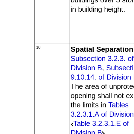
in building height.
10
Spatial Separation
Subsection 3.2.3. of
Division B
,
Subsect
9.10.14. of Division
The area of unprote
opening shall not e
the limits in
Tables
3.2.3.1.A of Divisio
Table 3.2.3.1.E of
Division B