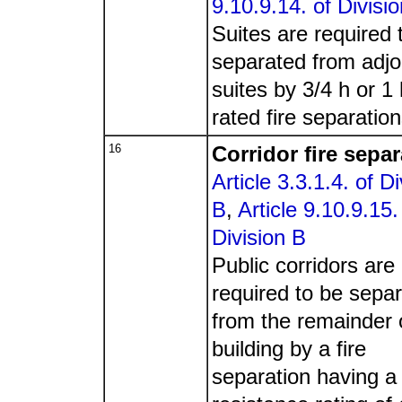
9.10.9.14. of Divisi
Suites are required 
separated from adjo
suites by 3/4 h or 1 
rated fire separation
16
Corridor fire sepa
Article 3.3.1.4. of Di
B
,
Article 9.10.9.15.
Division B
Public corridors are
required to be sepa
from the remainder 
building by a fire
separation having a 