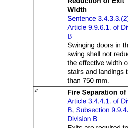
Reduction of Exit
Width
Sentence 3.4.3.3.(2
Article 9.9.6.1. of Di
B
Swinging doors in th
swing shall not red
the effective width o
stairs and landings 
than 750 mm.
24
Fire Separation of
Article 3.4.4.1. of Di
B
,
Subsection 9.9.4.
Division B
Exits are required t