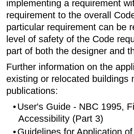
implementing a requirement with
requirement to the overall Cod
particular requirement can be r
level of safety of the Code re
part of both the designer and th
Further information on the appl
existing or relocated buildings
publications:
User's Guide - NBC 1995, Fi
Accessibility (Part 3)
Guidelines for Application of