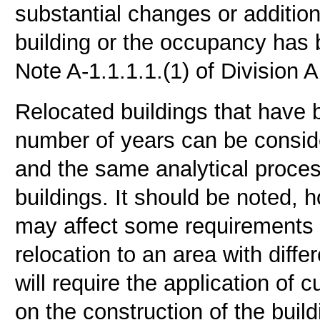
substantial changes or additio
building or the occupancy has
Note A-1.1.1.1.(1) of Division 
Relocated buildings that have b
number of years can be consider
and the same analytical proces
buildings. It should be noted,
may affect some requirements (
relocation to an area with diff
will require the application of
on the construction of the buil