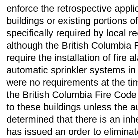
enforce the retrospective appli
buildings or existing portions o
specifically required by local 
although the British Columbia F
require the installation of fire
automatic sprinkler systems in 
were no requirements at the time
the British Columbia Fire Code
to these buildings unless the au
determined that there is an inh
has issued an order to eliminat