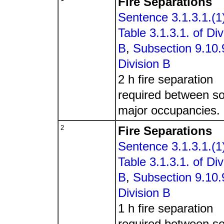
Fire Separations
Sentence 3.1.3.1.(1
Table 3.1.3.1. of Div
B
,
Subsection 9.10.9
Division B
2 h fire separation
required between s
major occupancies.
2
Fire Separations
Sentence 3.1.3.1.(1
Table 3.1.3.1. of Div
B
,
Subsection 9.10.9
Division B
1 h fire separation
required between s