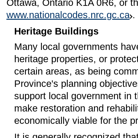
Ottawa, Ontario K1A 0R6, or t
www.nationalcodes.nrc.gc.ca
.
Heritage Buildings
Many local governments have 
heritage properties, or protec
certain areas, as being comm
Province's planning objectiv
support local government in th
make restoration and rehabilit
economically viable for the p
It is generally recognized th