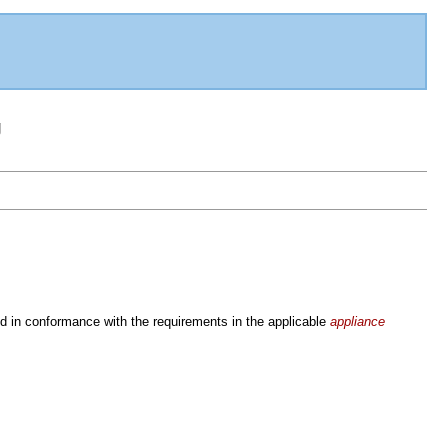
g
d in conformance with the requirements in the applicable
appliance