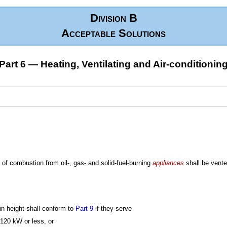
Division B
Acceptable Solutions
Part 6 — Heating, Ventilating and Air-conditionin
 of combustion from oil-, gas- and solid-fuel-burning
appliances
shall be vente
n height shall conform to
Part 9
if they serve
 120 kW or less, or