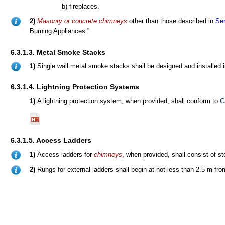
b) fireplaces.
2)
Masonry or concrete chimneys
other than those described in
Sen
Burning Appliances.”
6.3.1.3. Metal Smoke Stacks
1)
Single wall metal smoke stacks shall be designed and installed
6.3.1.4. Lightning Protection Systems
1)
A lightning protection system, when provided, shall conform to
C
6.3.1.5. Access Ladders
1)
Access ladders for
chimneys
, when provided, shall consist of st
2)
Rungs for external ladders shall begin at not less than 2.5 m fro