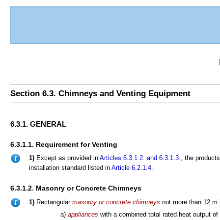
Section 6.3. Chimneys and Venting Equipment
6.3.1. GENERAL
6.3.1.1. Requirement for Venting
1)
Except as provided in
Articles 6.3.1.2.
and 6.3.1.3.
, the products
installation standard listed in
Article 6.2.1.4.
6.3.1.2. Masonry or Concrete Chimneys
1)
Rectangular
masonry or concrete chimneys
not more than 12 m i
a)
appliances
with a combined total rated heat output of