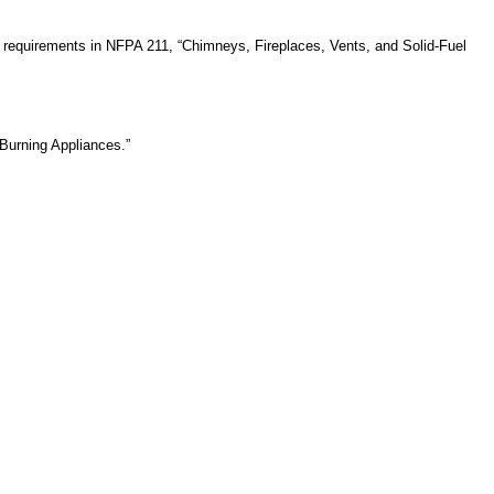
e requirements in NFPA 211, “Chimneys, Fireplaces, Vents, and Solid-Fuel
Burning Appliances.”