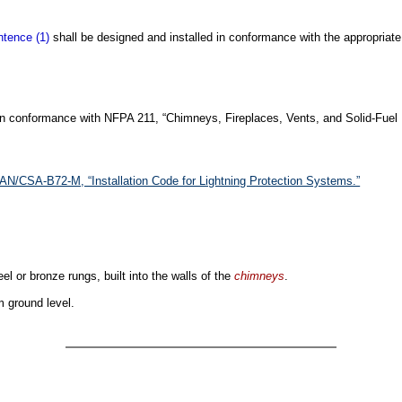
tence (1)
shall be designed and installed in conformance with the appropriat
 in conformance with NFPA 211, “Chimneys, Fireplaces, Vents, and Solid-Fuel 
AN/CSA-B72-M, “Installation Code for Lightning Protection Systems.”
eel or bronze rungs, built into the walls of the
chimneys
.
m ground level.