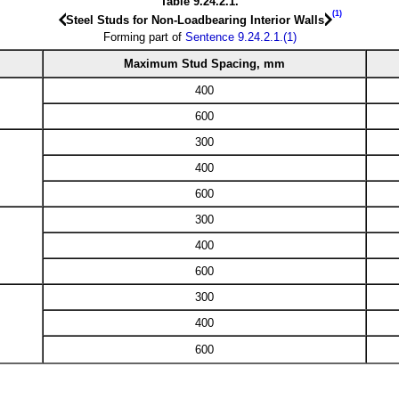
Table 9.24.2.1.
(1)
Steel Studs for Non-Loadbearing Interior Walls
Forming part of
Sentence 9.24.2.1.(1)
Maximum Stud Spacing, mm
400
600
300
400
600
300
400
600
300
400
600