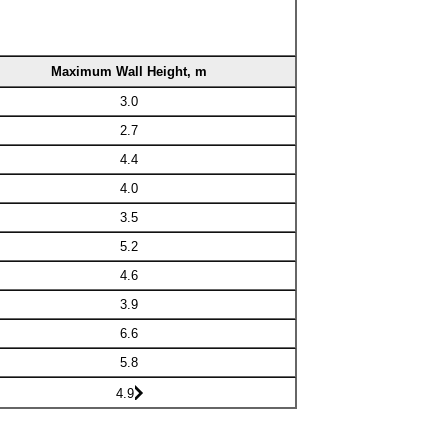
Maximum Wall Height, m
3.0
2.7
4.4
4.0
3.5
5.2
4.6
3.9
6.6
5.8
4.9