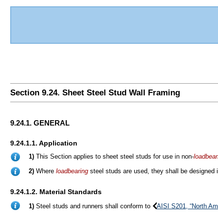
Section 9.24. Sheet Steel Stud Wall Framing
9.24.1. GENERAL
9.24.1.1. Application
1)
This Section applies to sheet steel studs for use in non-
loadbear
2)
Where
loadbearing
steel studs are used, they shall be designed
9.24.1.2. Material Standards
1)
Steel studs and runners shall conform to
AISI S201, “North Am