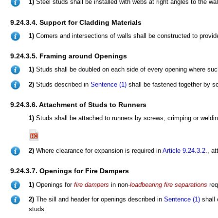
1)
Steel studs shall be installed with webs at right angles to the wal
9.24.3.4. Support for Cladding Materials
1)
Corners and intersections of walls shall be constructed to provid
9.24.3.5. Framing around Openings
1)
Studs shall be doubled on each side of every opening where such
2)
Studs described in
Sentence (1)
shall be fastened together by scr
9.24.3.6. Attachment of Studs to Runners
1)
Studs shall be attached to runners by screws, crimping or weld
2)
Where clearance for expansion is required in
Article 9.24.3.2.
, a
9.24.3.7. Openings for Fire Dampers
1)
Openings for
fire dampers
in non-
loadbearing
fire separations
req
2)
The sill and header for openings described in
Sentence (1)
shall 
studs.