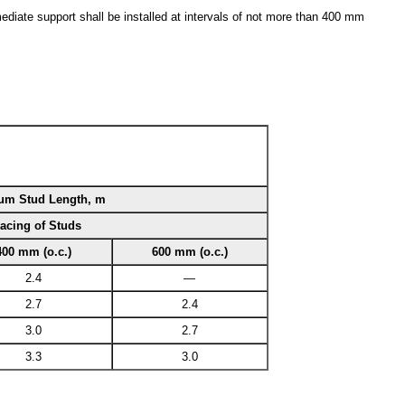
diate support shall be installed at intervals of not more than 400 mm
m Stud Length, m
acing of Studs
400 mm (o.c.)
600 mm (o.c.)
2.4
—
2.7
2.4
3.0
2.7
3.3
3.0