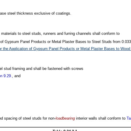
ase steel thickness exclusive of coatings.
sh materials to steel studs, runners and furring channels shall conform to
n of Gypsum Panel Products or Metal Plaster Bases to Steel Studs from 0.033 
r the Application of Gypsum Panel Products or Metal Plaster Bases to Wood 
teel stud framing and shall be fastened with screws
n 9.29.
, and
nd spacing of steel studs for non-
loadbearing
interior walls shall conform to
Ta