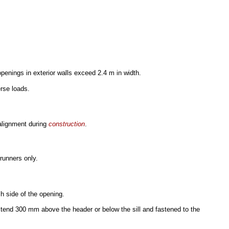
penings in exterior walls exceed 2.4 m in width.
erse loads.
alignment during
construction
.
runners only.
h side of the opening.
xtend 300 mm above the header or below the sill and fastened to the