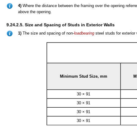
4)
Where the distance between the framing over the opening referre
above the opening.
9.24.2.5. Size and Spacing of Studs in Exterior Walls
1)
The size and spacing of non-
loadbearing
steel studs for exterior
Minimum Stud Size, mm
M
30 × 91
30 × 91
30 × 91
30 × 91