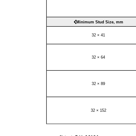
Minimum Stud Size, mm
32 × 41
32 × 64
32 × 89
32 × 152