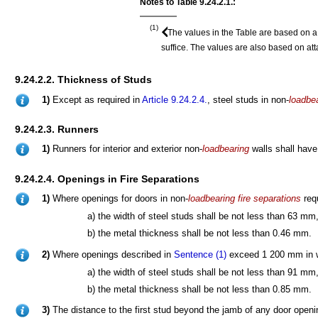
Notes to Table 9.24.2.1.:
(1)
The values in the Table are based on a
suffice. The values are also based on a
9.24.2.2. Thickness of Studs
1)
Except as required in
Article 9.24.2.4.
, steel studs in non-
loadbe
9.24.2.3. Runners
1)
Runners for interior and exterior non-
loadbearing
walls shall have
9.24.2.4. Openings in Fire Separations
1)
Where openings for doors in non-
loadbearing
fire separations
req
a) the width of steel studs shall be not less than 63 mm
b) the metal thickness shall be not less than 0.46 mm.
2)
Where openings described in
Sentence (1)
exceed 1 200 mm in w
a) the width of steel studs shall be not less than 91 mm
b) the metal thickness shall be not less than 0.85 mm.
3)
The distance to the first stud beyond the jamb of any door openi