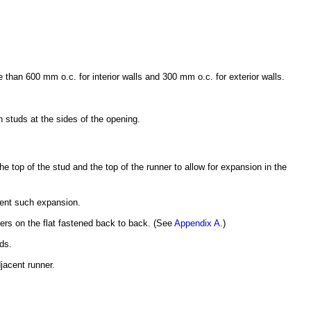
than 600 mm o.c. for interior walls and 300 mm o.c. for exterior walls.
h studs at the sides of the opening.
e top of the stud and the top of the runner to allow for expansion in the
event such expansion.
ners on the flat fastened back to back. (See
Appendix A
.)
ds.
jacent runner.