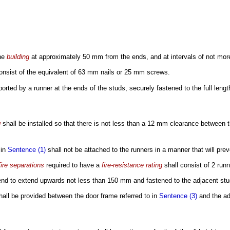
the
building
at approximately 50 mm from the ends, and at intervals of not more 
onsist of the equivalent of 63 mm nails or 25 mm screws.
orted by a runner at the ends of the studs, securely fastened to the full lengt
g
shall be installed so that there is not less than a 12 mm clearance between th
 in
Sentence (1)
shall not be attached to the runners in a manner that will pr
ire separations
required to have a
fire-resistance rating
shall consist of 2 run
end to extend upwards not less than 150 mm and fastened to the adjacent stu
shall be provided between the door frame referred to in
Sentence (3)
and the ad