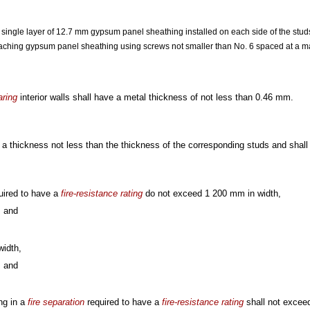
 single layer of 12.7 mm gypsum panel sheathing installed on each side of the stud
ttaching gypsum panel sheathing using screws not smaller than No. 6 spaced at a
aring
interior walls shall have a metal thickness of not less than 0.46 mm.
 a thickness not less than the thickness of the corresponding studs and shal
uired to have a
fire-resistance rating
do not exceed 1 200 mm in width,
, and
idth,
, and
ng in a
fire separation
required to have a
fire-resistance rating
shall not exce