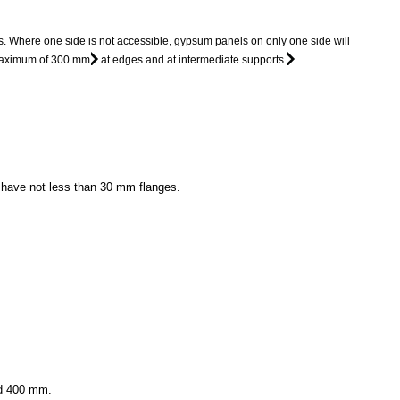
s. Where one side is not accessible, gypsum panels on only one side will
 maximum of 300 mm
at edges and at intermediate supports.
l have not less than 30 mm flanges.
ed 400 mm.