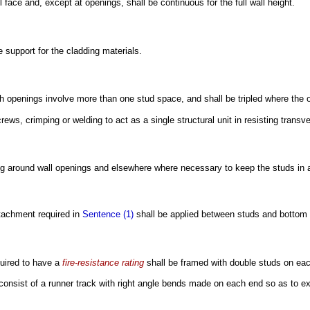
l face and, except at openings, shall be continuous for the full wall height.
e support for the cladding materials.
 openings involve more than one stud space, and shall be tripled where the o
ews, crimping or welding to act as a single structural unit in resisting transv
ing around wall openings and elsewhere where necessary to keep the studs in 
ttachment required in
Sentence (1)
shall be applied between studs and bottom 
uired to have a
fire-resistance rating
shall be framed with double studs on eac
consist of a runner track with right angle bends made on each end so as to e