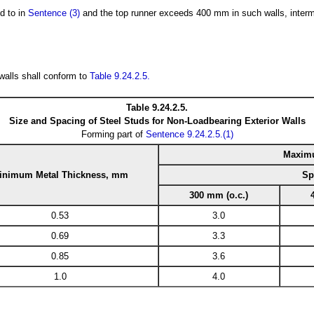
d to in
Sentence (3)
and the top runner exceeds 400 mm in such walls, interme
 walls shall conform to
Table 9.24.2.5.
Table 9.24.2.5.
Size and Spacing of Steel Studs for Non-Loadbearing Exterior Walls
Forming part of
Sentence 9.24.2.5.(1)
Maximu
inimum Metal Thickness, mm
Sp
300 mm (o.c.)
0.53
3.0
0.69
3.3
0.85
3.6
1.0
4.0