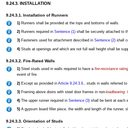
9.24.3. INSTALLATION
9.24.3.1. Installation of Runners
1)
Runners shall be provided at the tops and bottoms of walls.
2)
Runners required in
Sentence (1)
shall be securely attached to 
3)
Fasteners used for attachment described in
Sentence (2)
shall c
4)
Studs at openings and which are not full wall height shall be supp
9.24.3.2. Fire-Rated Walls
1)
Steel studs used in walls required to have a
fire-resistance ratin
event of fire.
2)
Except as provided in
Article 9.24.3.6.
, studs in walls referred to
3)
Framing above doors with steel door frames in non-
loadbearing
f
4)
The upper runner required in
Sentence (3)
shall be bent at each 
5)
A gypsum board filler piece, the width and length of the runner, 
9.24.3.3. Orientation of Studs