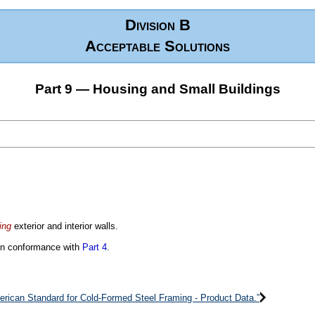
Division B
Acceptable Solutions
Part 9 — Housing and Small Buildings
ing
exterior and interior walls.
 in conformance with
Part 4
.
erican Standard for Cold-Formed Steel Framing - Product Data.”