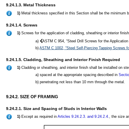
9.24.1.3. Metal Thickness
1)
Metal thickness specified in this Section shall be the minimum b
9.24.1.4. Screws
1)
Screws for the application of cladding, sheathing or interior fini
a)
ASTM C 954, “Steel Drill Screws for the Applicatio
b)
ASTM C 1002, “Steel Self-Piercing Tapping Screws fo
9.24.1.5. Cladding, Sheathing and Interior Finish Required
1)
Cladding or sheathing, and interior finish shall be installed on s
a) spaced at the appropriate spacing described in
Sectio
b) penetrating not less than 10 mm through the metal.
9.24.2. SIZE OF FRAMING
9.24.2.1. Size and Spacing of Studs in Interior Walls
1)
Except as required in
Articles 9.24.2.3.
and 9.24.2.4.
, the size a