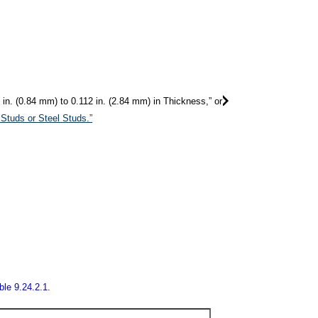
in. (0.84 mm) to 0.112 in. (2.84 mm) in Thickness,” or
Studs or Steel Studs.”
ble 9.24.2.1.