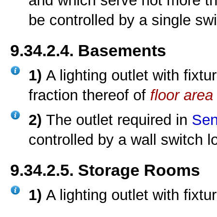
and which serve not more t
be controlled by a single swi
9.34.2.4. Basements
1)
A lighting outlet with fix
fraction thereof of
floor area
2)
The outlet required in
Sen
controlled by a wall switch l
9.34.2.5. Storage Rooms
1)
A lighting outlet with fixt