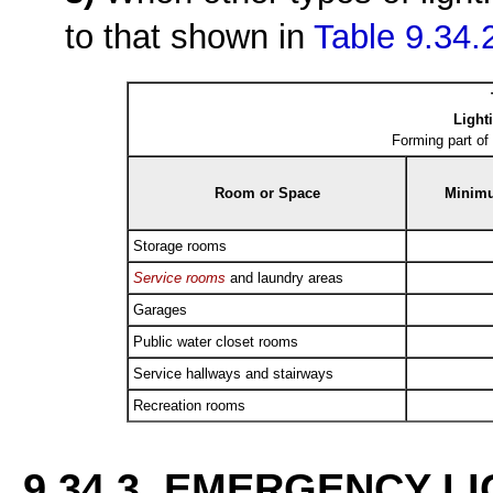
to that shown in
Table 9.34.
Light
Forming part of
Room or Space
Minimu
Storage rooms
Service rooms
and laundry areas
Garages
Public water closet rooms
Service hallways and stairways
Recreation rooms
9.34.3. EMERGENCY L