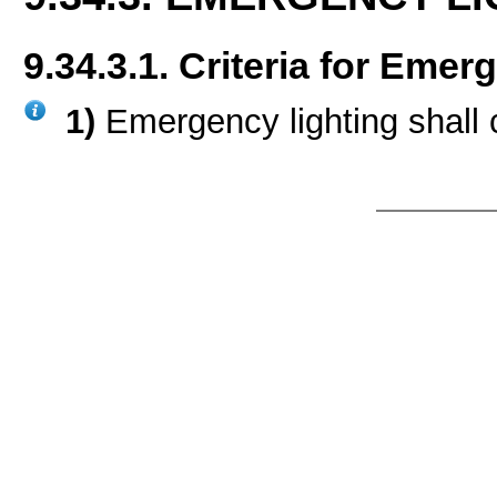
9.34.3.1. Criteria for Emer
1)
Emergency lighting shall