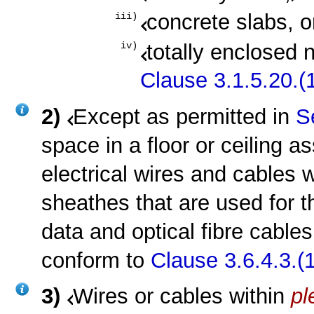
concrete slabs, o
iii)
totally enclosed 
iv)
Clause 3.1.5.20.(1
2)
Except as permitted in
S
space in a floor or ceiling 
electrical wires and cables 
sheathes that are used for t
data and optical fibre cables
conform to
Clause 3.6.4.3.(1
3)
Wires or cables within
p