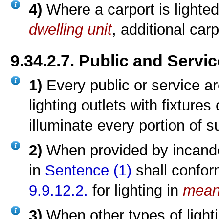
4)
Where a carport is lighted
dwelling unit
, additional carp
9.34.2.7. Public and Servi
1)
Every public or service a
lighting outlets with fixtures
illuminate every portion of 
2)
When provided by incandes
in
Sentence (1)
shall confor
9.9.12.2.
for lighting in
mean
3)
When other types of lighti