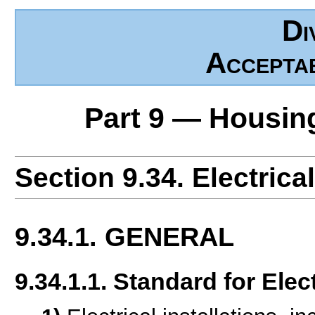
Di
Accepta
Part 9 — Housin
Section 9.34. Electrical
9.34.1. GENERAL
9.34.1.1. Standard for Elect