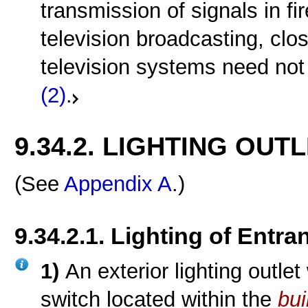
transmission of signals in fi
television broadcasting, clo
television systems need not
(2)
.
9.34.2. LIGHTING OUT
(See
Appendix A
.)
9.34.2.1. Lighting of Entra
1)
An exterior lighting outlet
switch located within the
bui