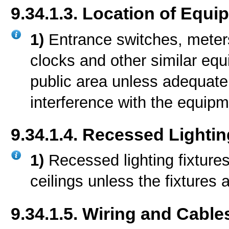
9.34.1.3. Location of Equi
1)
Entrance switches, meters
clocks and other similar equ
public area unless adequate
interference with the equipm
9.34.1.4. Recessed Lightin
1)
Recessed lighting fixtures
ceilings unless the fixtures 
9.34.1.5. Wiring and Cable