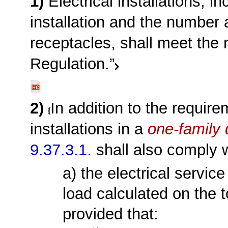
1)
Electrical installations, i
installation and the number a
receptacles, shall meet the
Regulation.”
2)
In addition to the requir
installations in a
one-family 
9.37.3.1.
shall also comply w
a) the electrical servi
load calculated on the t
provided that: