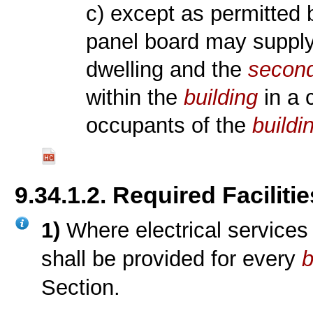
c) except as permitted
panel board may supply e
dwelling and the
second
within the
building
in a 
occupants of the
buildi
9.34.1.2. Required Facilitie
1)
Where electrical services a
shall be provided for every
b
Section.