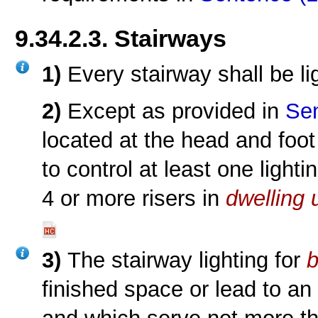
9.34.2.3. Stairways
1)
Every stairway shall be li
2)
Except as provided in
Sen
located at the head and foot
to control at least one lighti
4 or more risers in
dwelling 
3)
The stairway lighting for
finished space or lead to an 