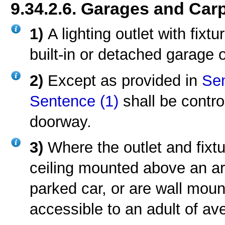
9.34.2.6. Garages and Car
1)
A lighting outlet with fixt
built-in or detached garage o
2)
Except as provided in
Sen
Sentence (1)
shall be contro
doorway.
3)
Where the outlet and fixt
ceiling mounted above an ar
parked car, or are wall mount
accessible to an adult of av