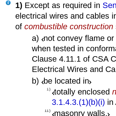
1)
Except as required in
Sen
electrical wires and cables i
of
combustible construction
a)
not convey flame or 
when tested in conforma
Clause 4.11.1 of CSA C
Electrical Wires and Cab
b)
be located in
totally enclosed
i)
3.1.4.3.(1)(b)(i)
in
masonry walls,
ii)