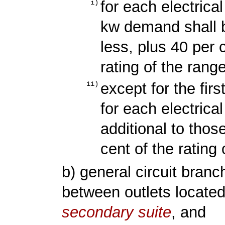
for each electrical
i)
kw demand shall b
less, plus 40 per
rating of the ran
except for the firs
ii)
for each electric
additional to thos
cent of the rating
b) general circuit bran
between outlets located 
secondary suite
, and