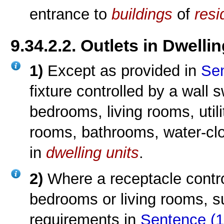
entrance to
buildings
of
resi
9.34.2.2. Outlets in Dwelli
1)
Except as provided in
Sen
fixture controlled by a wall 
bedrooms, living rooms, util
rooms, bathrooms, water-clo
in
dwelling units
.
2)
Where a receptacle contro
bedrooms or living rooms, s
requirements in
Sentence (1