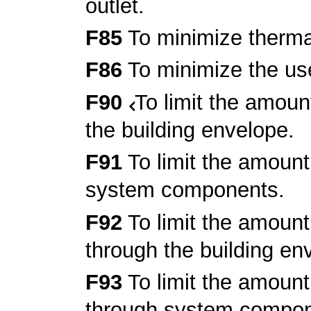
outlet.
F85
To minimize thermal
F86
To minimize the use
F90
To limit the amoun
the building envelope.
F91
To limit the amount
system components.
F92
To limit the amount
through the building en
F93
To limit the amount
through system compon