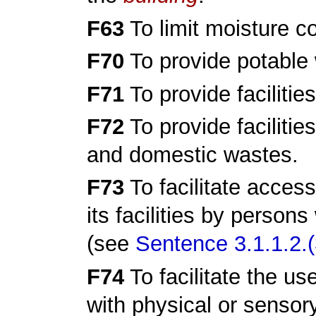
F63
To limit moisture c
F70
To provide potable 
F71
To provide facilitie
F72
To provide facilitie
and domestic wastes.
F73
To facilitate access
its facilities by persons
(see
Sentence 3.1.1.2.(
F74
To facilitate the us
with physical or sensor