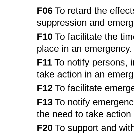
F06
To retard the effects 
suppression and emerg
F10
To facilitate the t
place in an emergency.
F11
To notify persons, i
take action in an emer
F12
To facilitate emerg
F13
To notify emergency
the need to take action
F20
To support and wit