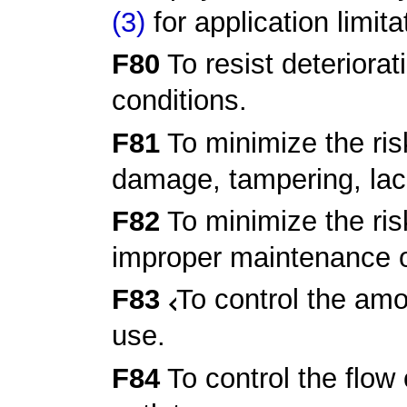
(3)
for application limita
F80
To resist deteriorat
conditions.
F81
To minimize the risk
damage, tampering, lac
F82
To minimize the ris
improper maintenance o
F83
To control the amo
use.
F84
To control the flow 