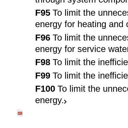
F95
To limit the unnec
energy for heating and 
F96
To limit the unnec
energy for service wate
F98
To limit the ineffic
F99
To limit the ineffic
F100
To limit the unnec
energy.