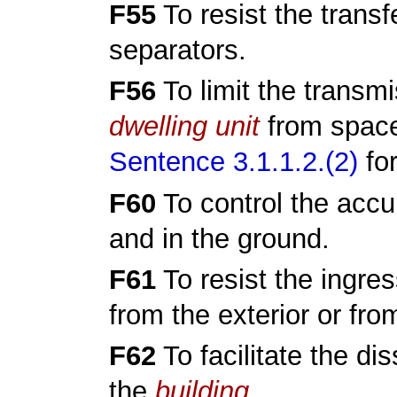
F55
To resist the transf
separators.
F56
To limit the transmi
dwelling unit
from space
Sentence 3.1.1.2.(2)
for
F60
To control the accu
and in the ground.
F61
To resist the ingres
from the exterior or fro
F62
To facilitate the di
the
building
.