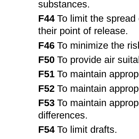
substances.
F44
To limit the sprea
their point of release.
F46
To minimize the ris
F50
To provide air suita
F51
To maintain appropr
F52
To maintain appropr
F53
To maintain appropr
differences.
F54
To limit drafts.