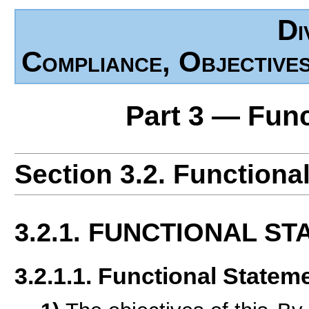
Di
Compliance, Objective
Part 3 — Fun
Section 3.2. Functiona
3.2.1. FUNCTIONAL S
3.2.1.1. Functional Statem