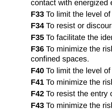
contact with energized
F33
To limit the level o
F34
To resist or discou
F35
To facilitate the ide
F36
To minimize the risk
confined spaces.
F40
To limit the level o
F41
To minimize the ris
F42
To resist the entry 
F43
To minimize the ris