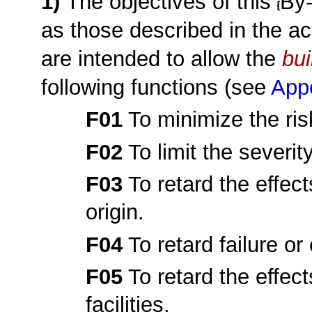
1)
The objectives of this
By
as those described in the ac
are intended to allow the
bui
following functions (see
App
F01
To minimize the risk
F02
To limit the severity
F03
To retard the effect
origin.
F04
To retard failure or 
F05
To retard the effec
facilities.