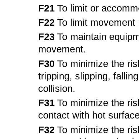
F21
To limit or accomm
F22
To limit movement 
F23
To maintain equipme
movement.
F30
To minimize the risk
tripping, slipping, fallin
collision.
F31
To minimize the risk
contact with hot surfac
F32
To minimize the risk