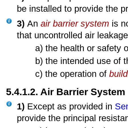
be installed to provide the p
3)
An
air barrier system
is n
that uncontrolled air leakage
a) the health or safety 
b) the intended use of 
c) the operation of
buil
5.4.1.2. Air Barrier System
1)
Except as provided in
Sen
provide the principal resista