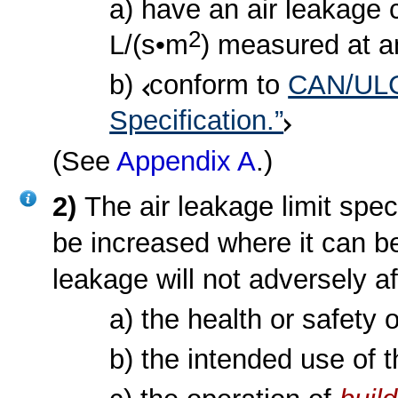
a) have an air leakage c
2
L/(s•m
) measured at an
b)
conform to
CAN/ULC-
Specification.”
(See
Appendix A
.)
2)
The air leakage limit spec
be increased where it can be
leakage will not adversely af
a) the health or safety 
b) the intended use of 