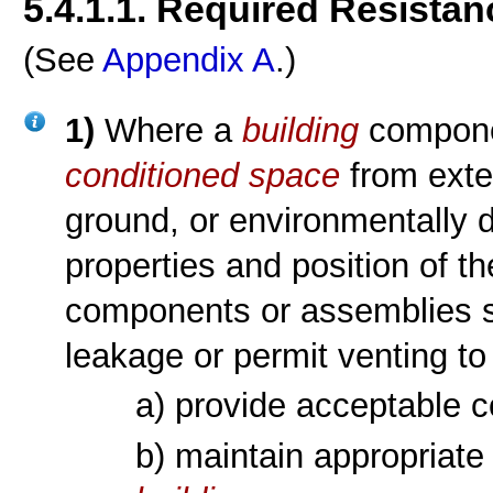
5.4.1.1. Required Resistan
(See
Appendix A
.)
1)
Where a
building
componen
conditioned space
from exter
ground, or environmentally di
properties and position of 
components or assemblies sh
leakage or permit venting to 
a) provide acceptable c
b) maintain appropriate 