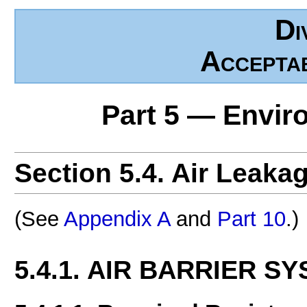
Di
Accepta
Part 5 — Envir
Section 5.4. Air Leaka
(See
Appendix A
and
Part 10
.)
5.4.1. AIR BARRIER S