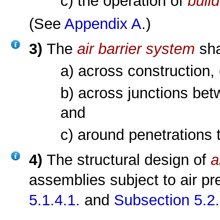
c) the operation of
buil
(See
Appendix A
.)
3)
The
air barrier system
sha
a) across construction, 
b) across junctions bet
and
c) around penetrations
4)
The structural design of
a
assemblies subject to air p
5.1.4.1.
and
Subsection 5.2.