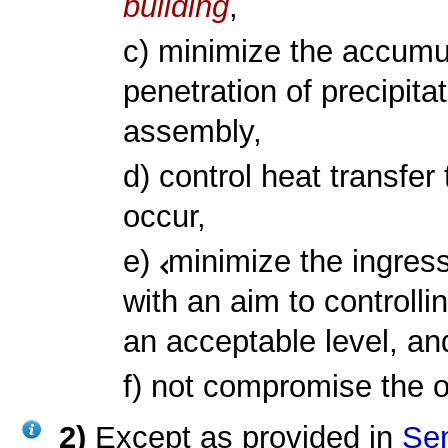
building
,
c) minimize the accumul
penetration of precipita
assembly,
d) control heat transfe
occur,
e)
minimize the ingress
with an aim to controlli
an acceptable level, an
f) not compromise the 
2)
Except as provided in
Sen