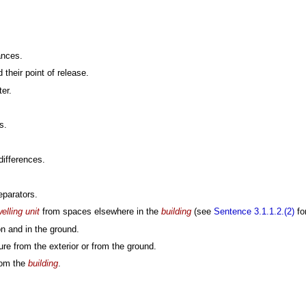
ances.
their point of release.
er.
s.
differences.
eparators.
elling unit
from spaces elsewhere in the
building
(see
Sentence 3.1.1.2.(2)
for
n and in the ground.
ure from the exterior or from the ground.
from the
building
.