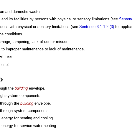
uman and domestic wastes.
g
and its facilities by persons with physical or sensory limitations (see
Sentenc
persons with physical or sensory limitations (see
Sentence 3.1.1.2.(3)
for applica
ce conditions.
damage, tampering, lack of use or misuse.
 to improper maintenance or lack of maintenance.
ill use.
outlet.
.
rough the
building
envelope.
rough system components.
 through the
building
envelope.
er through system components.
energy for heating and cooling.
energy for service water heating.