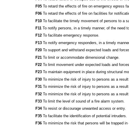
F05
To retard the effects of fire on emergency egress fac
F06
To retard the effects of fire on facilities for notif
F10
To facilitate the timely movement of persons to a s
F11
To notify persons, in a timely manner, of the need t
F12
To facilitate emergency response.
F13
To notify emergency responders, in a timely manner,
F20
To support and withstand expected loads and force
F21
To limit or accommodate dimensional change.
F22
To limit movement under expected loads and forces
F23
To maintain equipment in place during structural m
F30
To minimize the risk of injury to persons as a result o
F31
To minimize the risk of injury to persons as a resul
F32
To minimize the risk of injury to persons as a resul
F33
To limit the level of sound of a fire alarm system.
F34
To resist or discourage unwanted access or entry.
F35
To facilitate the identification of potential intruders.
F36
To minimize the risk that persons will be trapped in