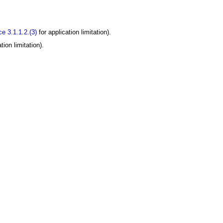
e 3.1.1.2.(3)
for application limitation).
tion limitation).