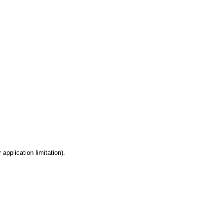
 application limitation).