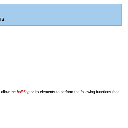
ts
o allow the
building
or its elements to perform the following functions (see