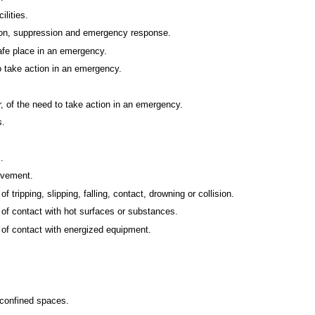
ilities.
ication, suppression and emergency response.
afe place in an emergency.
o take action in an emergency.
 of the need to take action in an emergency.
s.
.
ovement.
f tripping, slipping, falling, contact, drowning or collision.
t of contact with hot surfaces or substances.
t of contact with energized equipment.
 confined spaces.