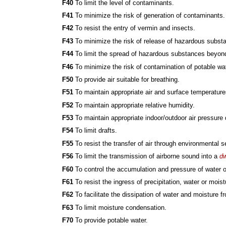
F40
To limit the level of contaminants.
F41
To minimize the risk of generation of contaminants.
F42
To resist the entry of vermin and insects.
F43
To minimize the risk of release of hazardous subst
F44
To limit the spread of hazardous substances beyond 
F46
To minimize the risk of contamination of potable wat
F50
To provide air suitable for breathing.
F51
To maintain appropriate air and surface temperature
F52
To maintain appropriate relative humidity.
F53
To maintain appropriate indoor/outdoor air pressure 
F54
To limit drafts.
F55
To resist the transfer of air through environmental s
F56
To limit the transmission of airborne sound into a
dw
F60
To control the accumulation and pressure of water o
F61
To resist the ingress of precipitation, water or moist
F62
To facilitate the dissipation of water and moisture 
F63
To limit moisture condensation.
F70
To provide potable water.