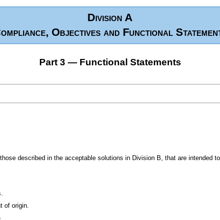
Division A
ompliance, Objectives and Functional Statemen
Part 3 — Functional Statements
ose described in the acceptable solutions in Division B, that are intended t
s.
 of origin.
.