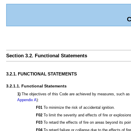
C
Section 3.2. Functional Statements
3.2.1. FUNCTIONAL STATEMENTS
3.2.1.1. Functional Statements
1)
The objectives of this Code are achieved by measures, such as th
Appendix A
):
F01
To minimize the risk of accidental ignition.
F02
To limit the severity and effects of fire or explosion
F03
To retard the effects of fire on areas beyond its point
F04
To retard failure or collapse due to the effects of fire