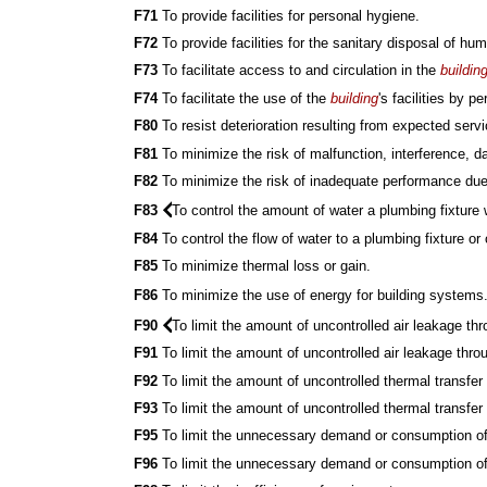
F71
To provide facilities for personal hygiene.
F72
To provide facilities for the sanitary disposal of h
F73
To facilitate access to and circulation in the
buildin
F74
To facilitate the use of the
building
's facilities by 
F80
To resist deterioration resulting from expected servi
F81
To minimize the risk of malfunction, interference, 
F82
To minimize the risk of inadequate performance due
F83
To control the amount of water a plumbing fixture w
F84
To control the flow of water to a plumbing fixture or 
F85
To minimize thermal loss or gain.
F86
To minimize the use of energy for building systems
F90
To limit the amount of uncontrolled air leakage th
F91
To limit the amount of uncontrolled air leakage th
F92
To limit the amount of uncontrolled thermal transfer
F93
To limit the amount of uncontrolled thermal transf
F95
To limit the unnecessary demand or consumption of 
F96
To limit the unnecessary demand or consumption of 