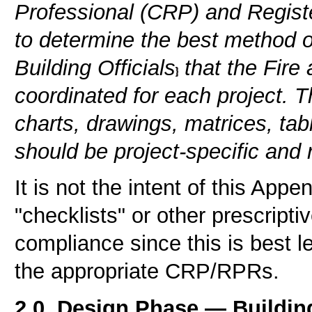
Professional (CRP) and Regist
to determine the best method 
Building Officials
that the Fire
coordinated for each project. Th
charts, drawings, matrices, tab
should be project-specific and r
It is not the intent of this Appe
"checklists" or other prescript
compliance since this is best le
the appropriate CRP/RPRs.
2.0. Design Phase — Building