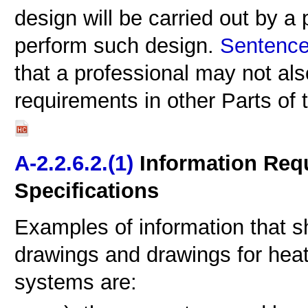
design will be carried out by a 
perform such design.
Sentence 
that a professional may not also
requirements in other Parts of
A-2.2.6.2.(1)
Information Req
Specifications
Examples of information that s
drawings and drawings for heati
systems are: