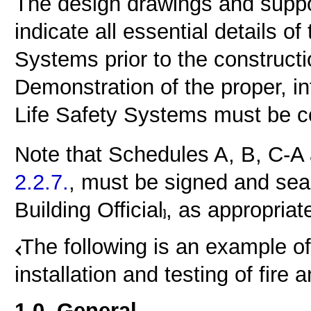
The design drawings and suppo
indicate all essential details o
Systems prior to the constructi
Demonstration of the proper, in
Life Safety Systems must be c
Note that Schedules A, B, C-A
2.2.7.
, must be signed and sea
Building Official
, as appropriate
The following is an example of
installation and testing of fire 
1.0. General