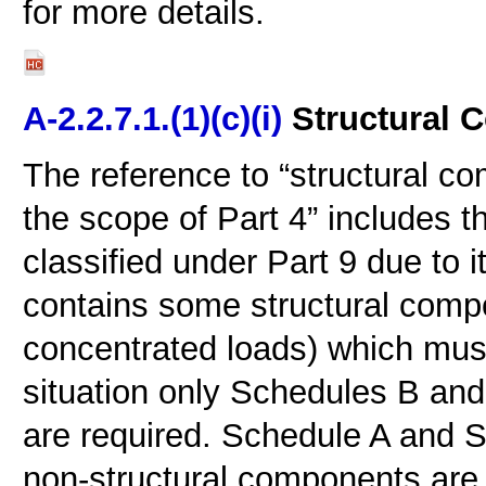
for more details.
A-2.2.7.1.(1)(c)(i)
Structural 
The reference to “structural com
the scope of Part 4” includes th
classified under Part 9 due to 
contains some structural comp
concentrated loads) which must
situation only Schedules B and
are required. Schedule A and S
non-structural components are 