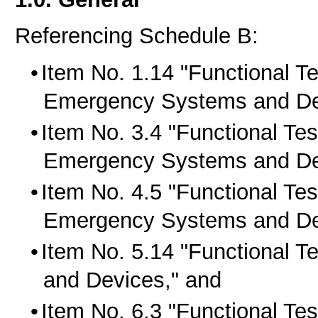
Referencing Schedule B:
Item No. 1.14 "Functional Tes
Emergency Systems and De
Item No. 3.4 "Functional Tes
Emergency Systems and De
Item No. 4.5 "Functional Tes
Emergency Systems and De
Item No. 5.14 "Functional T
and Devices," and
Item No. 6.3 "Functional Test