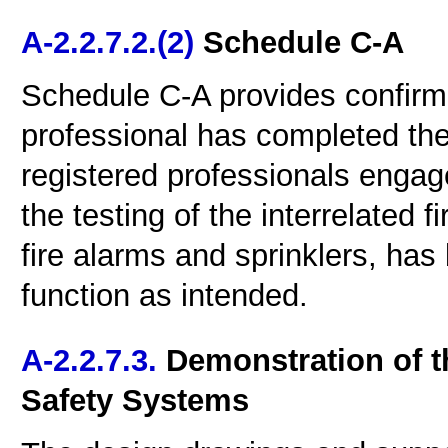
A-2.2.7.2.(2)
Schedule C-A
Schedule C-A provides confirma
professional has completed the 
registered professionals engaged
the testing of the interrelated 
fire alarms and sprinklers, ha
function as intended.
A-2.2.7.3.
Demonstration of th
Safety Systems