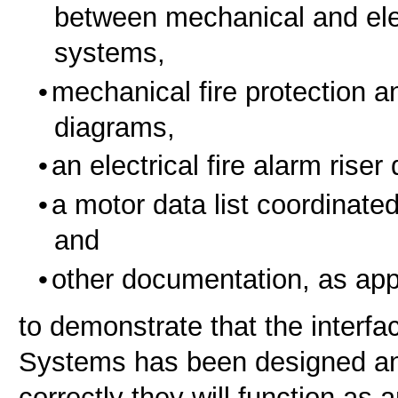
between mechanical and elect
systems,
mechanical fire protection an
diagrams,
an electrical fire alarm riser
a motor data list coordinate
and
other documentation, as app
to demonstrate that the interfac
Systems has been designed and
correctly they will function as a