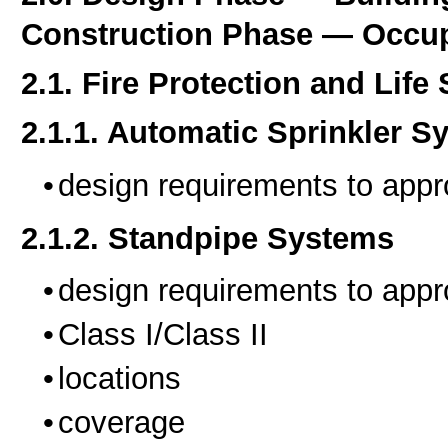
Construction Phase — Occup
2.1. Fire Protection and Life
2.1.1. Automatic Sprinkler S
design requirements to appr
2.1.2. Standpipe Systems
design requirements to appr
Class I/Class II
locations
coverage