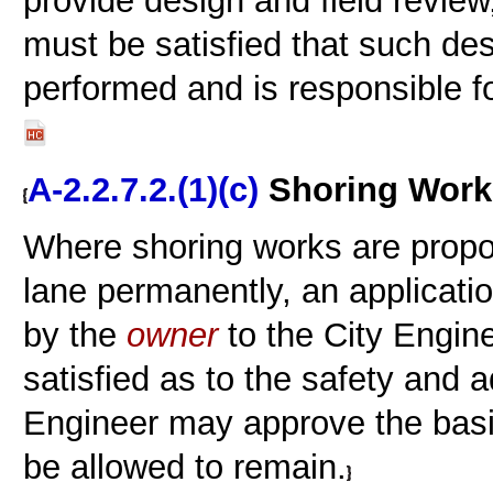
provide design and field review
must be satisfied that such de
performed and is responsible f
A-2.2.7.2.(1)(c)
Shoring Works
Where shoring works are propose
lane permanently, an applicati
by the
owner
to the City Engine
satisfied as to the safety and a
Engineer may approve the basi
be allowed to remain.