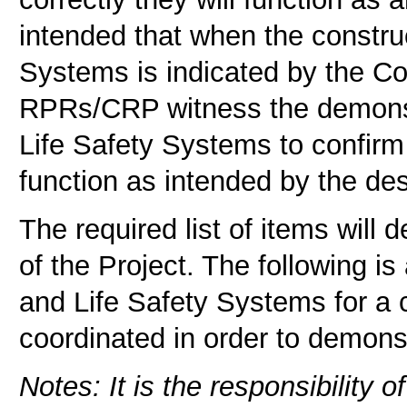
intended that when the construc
Systems is indicated by the Co
RPRs/CRP witness the demonstra
Life Safety Systems to confirm
function as intended by the des
The required list of items will 
of the Project. The following is
and Life Safety Systems for a 
coordinated in order to demons
Notes: It is the responsibility 