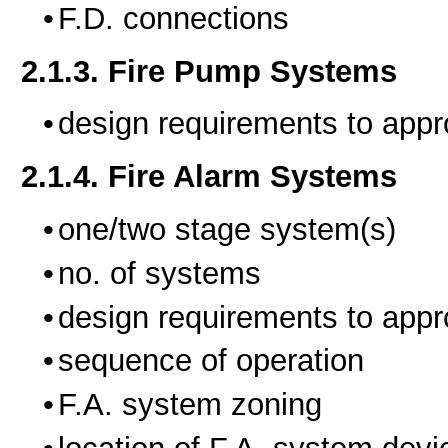
F.D. connections
2.1.3. Fire Pump Systems
design requirements to appr
2.1.4. Fire Alarm Systems
one/two stage system(s)
no. of systems
design requirements to appr
sequence of operation
F.A. system zoning