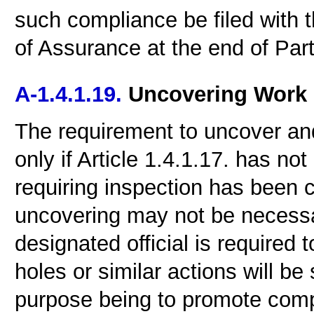
such compliance be filed with t
of Assurance at the end of Part
A-1.4.1.19.
Uncovering Work
The requirement to uncover and
only if Article 1.4.1.17. has not
requiring inspection has been
uncovering may not be necessar
designated official is required t
holes or similar actions will be
purpose being to promote compl