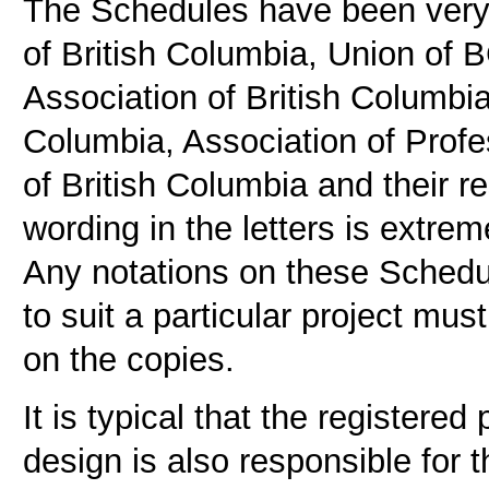
The Schedules have been very c
of British Columbia, Union of BC
Association of British Columbia,
Columbia, Association of Prof
of British Columbia and their r
wording in the letters is extrem
Any notations on these Schedu
to suit a particular project mus
on the copies.
It is typical that the registered
design is also responsible for t