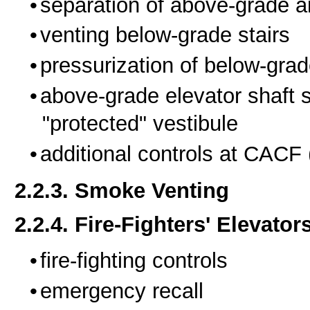
separation of above-grade a
venting below-grade stairs
pressurization of below-grad
above-grade elevator shaft 
"protected" vestibule
additional controls at CACF
2.2.3. Smoke Venting
2.2.4. Fire-Fighters' Elevator
fire-fighting controls
emergency recall