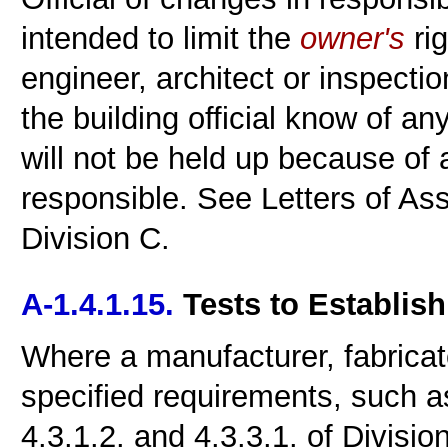
intended to limit the
owner's
rig
engineer, architect or inspectio
the building official know of a
will not be held up because of
responsible. See Letters of Ass
Division C.
A-1.4.1.15.
Tests to Establis
Where a manufacturer, fabricato
specified requirements, such a
4.3.1.2. and 4.3.3.1. of Division