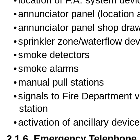
location of F.A. system devi
annunciator panel (location a
annunciator panel shop draw
sprinkler zone/waterflow dev
smoke detectors
smoke alarms
manual pull stations
signals to Fire Department v
station
activation of ancillary devic
2.1.6. Emergency Telephone