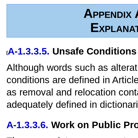
Appendix 
Explana
A-1.3.3.5.
Unsafe Conditions
Although words such as alterat
conditions are defined in Articl
as removal and relocation conta
adequately defined in dictionar
A-1.3.3.6.
Work on Public Pro