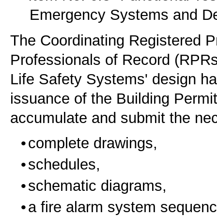
Emergency Systems and De
The Coordinating Registered P
Professionals of Record (RPRs
Life Safety Systems' design ha
issuance of the Building Perm
accumulate and submit the ne
complete drawings,
schedules,
schematic diagrams,
a fire alarm system sequenc