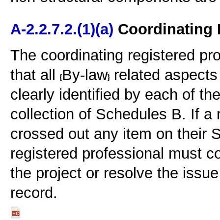
A-2.2.7.2.(1)(a)
Coordinating 
The coordinating registered pro
that all
By-law
related aspects 
clearly identified by each of th
collection of Schedules B. If a
crossed out any item on their 
registered professional must con
the project or resolve the issue
record.