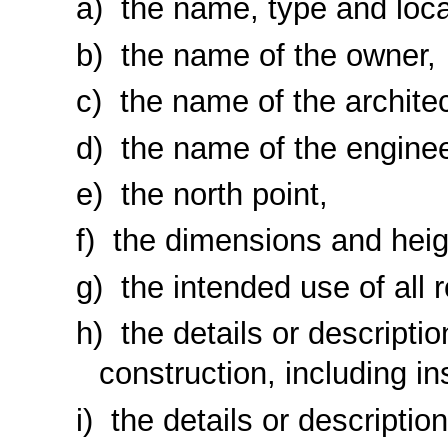
the name, type and locat
the name of the owner,
the name of the architec
the name of the enginee
the north point,
the dimensions and heigh
the intended use of all 
the details or description
construction, including in
the details or descripti