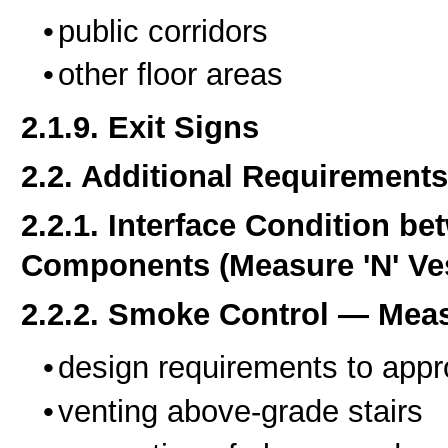
public corridors
other floor areas
2.1.9. Exit Signs
2.2. Additional Requirements
2.2.1. Interface Condition b
Components (Measure 'N' Ves
2.2.2. Smoke Control — Mea
design requirements to appr
venting above-grade stairs