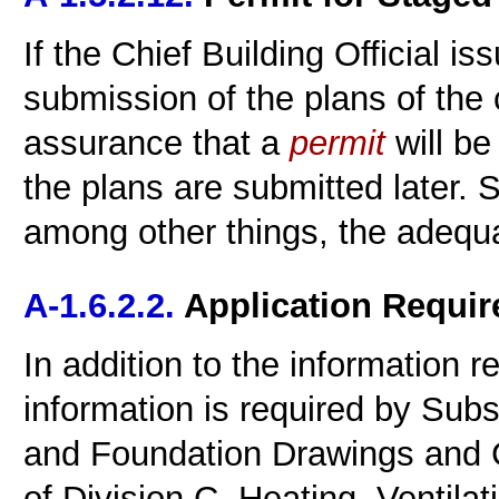
If the Chief Building Official i
submission of the plans of the 
assurance that a
permit
will be
the plans are submitted later.
among other things, the adequa
A-1.6.2.2.
Application Requi
In addition to the information re
information is required by Subse
and Foundation Drawings and C
of Division C, Heating, Ventila