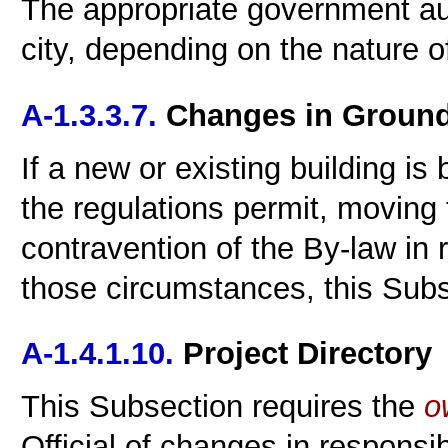
The appropriate government aut
city, depending on the nature of
A-1.3.3.7.
Changes in Ground 
If a new or existing building is
the regulations permit, moving 
contravention of the By-law in 
those circumstances, this Subs
A-1.4.1.10.
Project Directory
This Subsection requires the
o
Official of changes in responsibi