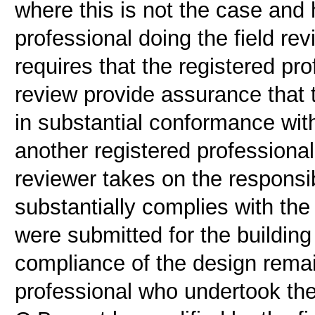
where this is not the case and 
professional doing the field r
requires that the registered pr
review provide assurance that t
in substantial conformance wit
another registered professional i
reviewer takes on the responsibi
substantially complies with th
were submitted for the building
compliance of the design remain
professional who undertook the