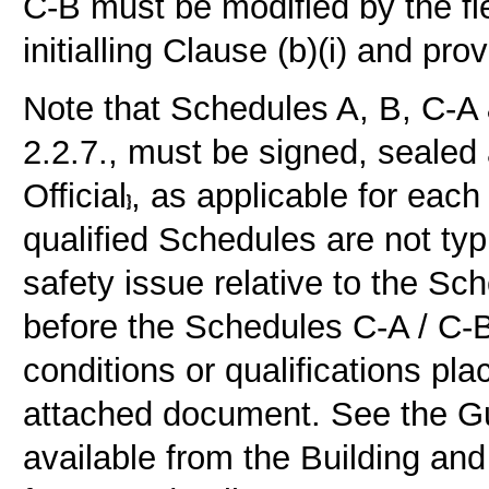
C-B must be modified by the fi
initialling Clause (b)(i) and pro
Note that Schedules A, B, C-A
2.2.7., must be signed, sealed
Official
, as applicable for each 
qualified Schedules are not typi
safety issue relative to the Sc
before the Schedules C-A / C-
conditions or qualifications pl
attached document. See the Gu
available from the Building an