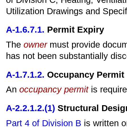
Utilization Drawings and Specif
A-1.6.7.1.
Permit Expiry
The
owner
must provide docume
has not been substantially dis
A-1.7.1.2.
Occupancy Permit
An
occupancy
permit
is requir
A-2.2.1.2.(1)
Structural Desig
Part 4 of Division B
is written 