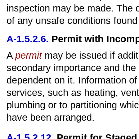
inspection may be made. The de
of any unsafe conditions found 
A-1.5.2.6.
Permit with Incomp
A
permit
may be issued if additi
secondary importance and the f
dependent on it. Information of 
services, such as heating, ventil
plumbing or to partitioning whi
have been arranged.
A-1.5.2.12.
Permit for Staged