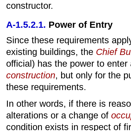
constructor.
A-1.5.2.1.
Power of Entry
Since these requirements appl
existing buildings, the
Chief Bui
official) has the power to enter
construction
, but only for the 
these requirements.
In other words, if there is reas
alterations or a change of
occu
condition exists in respect of fi