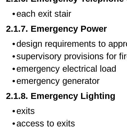
each exit stair
2.1.7. Emergency Power
design requirements to appr
supervisory provisions for fi
emergency electrical load
emergency generator
2.1.8. Emergency Lighting
exits
access to exits