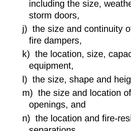
including the size, weathe
storm doors,
the size and continuity o
fire dampers,
the location, size, capac
equipment,
the size, shape and heig
the size and location of
openings, and
the location and fire-res
separations.