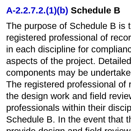
A-2.2.7.2.(1)(b)
Schedule B
The purpose of Schedule B is to
registered professional of reco
in each discipline for complian
aspects of the project. Detailed
components may be undertaken 
The registered professional of 
the design work and field revie
professionals within their disci
Schedule B. In the event that t