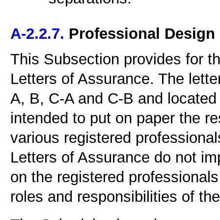
A-2.2.7.
Professional Design
This Subsection provides for th
Letters of Assurance. The let
A, B, C-A and C-B and located a
intended to put on paper the re
various registered professional
Letters of Assurance do not imp
on the registered professionals 
roles and responsibilities of the