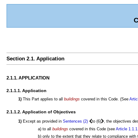
C
Section 2.1. Application
2.1.1. APPLICATION
2.1.1.1. Application
1)
This Part applies to all
buildings
covered in this Code. (See
Artic
2.1.1.2. Application of Objectives
1)
Except as provided in
Sentences (2)
to (6)
, the objectives de
a) to all
buildings
covered in this Code (see
Article 1.1.1
b) only to the extent that they relate to compliance with