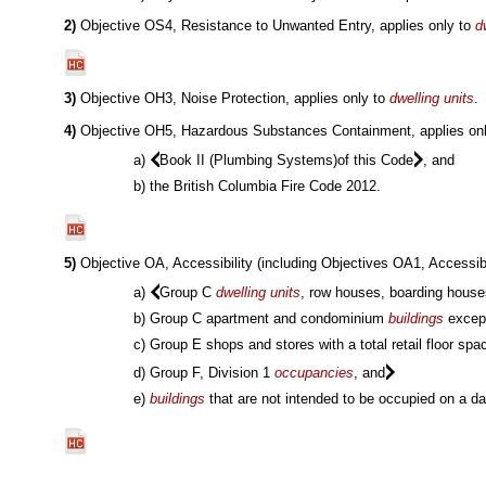
2)
Objective OS4, Resistance to Unwanted Entry, applies only to
d
3)
Objective OH3, Noise Protection, applies only to
dwelling units
.
4)
Objective OH5, Hazardous Substances Containment, applies only
a)
Book II (Plumbing Systems)of this Code
, and
b) the British Columbia Fire Code 2012.
5)
Objective OA, Accessibility (including Objectives OA1, Accessibl
a)
Group C
dwelling units
, row houses, boarding house
b) Group C apartment and condominium
buildings
except
c) Group E shops and stores with a total retail floor sp
d) Group F, Division 1
occupancies
, and
e)
buildings
that are not intended to be occupied on a d