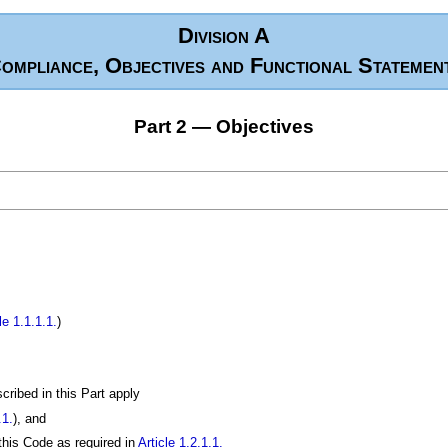
Division A
ompliance, Objectives and Functional Statemen
Part 2 — Objectives
le 1.1.1.1.
)
scribed in this Part apply
.1.
), and
 this Code as required in
Article 1.2.1.1.