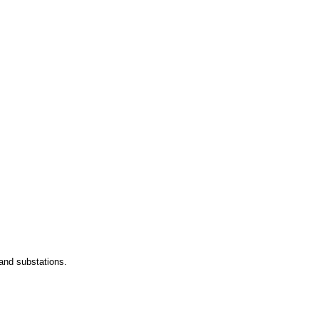
and substations.