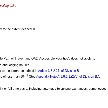
welling units
.
 to the extent defined in
e Path of Travel, and OA2, Accessible Facilities), does not apply to
s and lodging houses,
 to the extent described in
Article 3.8.2.27. of Division B
,
2
ace of less than 50m
(See
Appendix Note A-3.8.2.1.(2)(e) of Division B
.),
aily or full-time basis, including automatic telephone exchanges, pumphouses 